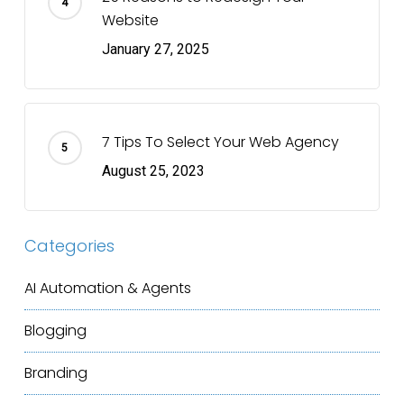
Website
January 27, 2025
7 Tips To Select Your Web Agency
August 25, 2023
Categories
AI Automation & Agents
Blogging
Branding