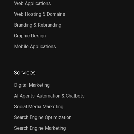
Web Applications
Web Hosting & Domains
Branding & Rebranding
Graphic Design
Mobile Applications
Services
Digital Marketing
AI Agents, Automation & Chatbots
Social Media Marketing
Search Engine Optimization
Search Engine Marketing