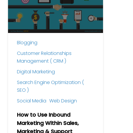
Inbound
Marketing
Within
Sales,
Marketing
Blogging
&
Support
Customer Relationships
Management ( CRM )
Digital Marketing
Search Engine Optimization (
SEO )
Social Media
Web Design
How to Use Inbound
Marketing Within Sales,
Marketing & Support