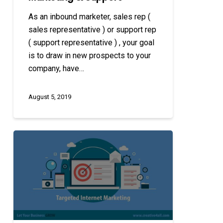
As an inbound marketer, sales rep (
sales representative ) or support rep
( support representative ) , your goal
is to draw in new prospects to your
company, have…
August 5, 2019
Targeted
Internet
Marketing
Approaches