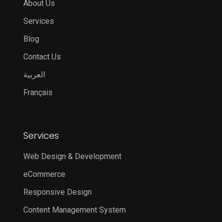
About Us
Services
Blog
Contact Us
العربية
Français
Services
Web Design & Development
eCommerce
Responsive Design
Content Management System