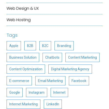
Web Design & UX
Web Hosting
Tags
Apple
B2B
B2C
Branding
Business Solution
Chatbots
Content Marketing
Content Optimization
Digital Marketing Agency
E-commerce
Email Marketing
Facebook
Google
Instagram
Internet
Internet Marketing
LinkedIn