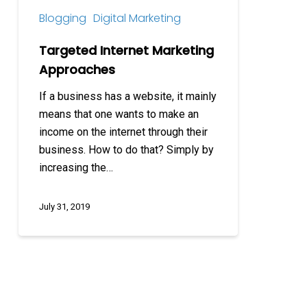
Blogging
Digital Marketing
Targeted Internet Marketing
Approaches
If a business has a website, it mainly
means that one wants to make an
income on the internet through their
business. How to do that? Simply by
increasing the…
July 31, 2019