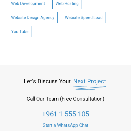
Web Development
Web Hosting
Website Design Agency
Website Speed Load
You Tube
Let’s Discuss Your
Next Project
Call Our Team (Free Consultation)
+961 1 555 105
Start a WhatsApp Chat