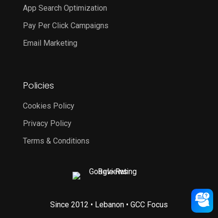
App Search Optimization
Pay Per Click Campaigns
Email Marketing
Policies
Cookies Policy
Privacy Policy
Terms & Conditions
Since 2012 • Lebanon • GCC Focus