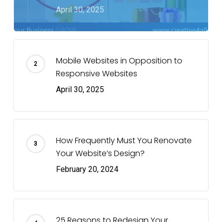
April 30, 2025
Mobile Websites in Opposition to
Responsive Websites
April 30, 2025
How Frequently Must You Renovate
Your Website’s Design?
February 20, 2024
25 Reasons to Redesign Your