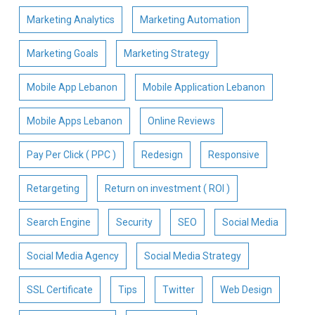
Marketing Analytics
Marketing Automation
Marketing Goals
Marketing Strategy
Mobile App Lebanon
Mobile Application Lebanon
Mobile Apps Lebanon
Online Reviews
Pay Per Click ( PPC )
Redesign
Responsive
Retargeting
Return on investment ( ROI )
Search Engine
Security
SEO
Social Media
Social Media Agency
Social Media Strategy
SSL Certificate
Tips
Twitter
Web Design