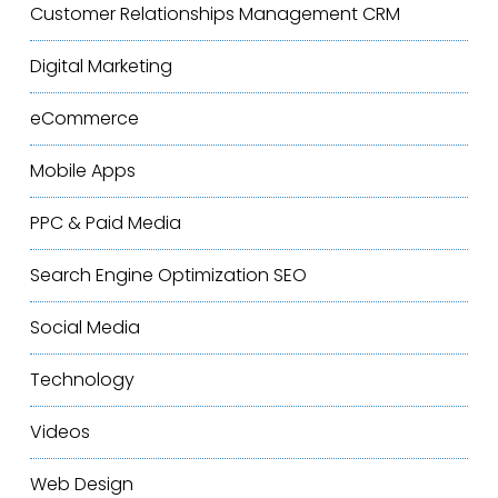
Customer Relationships Management
CRM
Digital Marketing
eCommerce
Mobile Apps
PPC & Paid Media
Search Engine Optimization
SEO
Social Media
Technology
Videos
Web Design