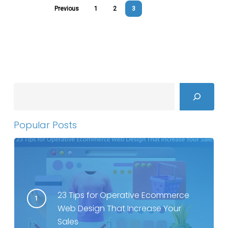
Previous
1
2
3
Search
Popular Posts
23 Tips for Operative Ecommerce
Web Design That Increase Your
Sales