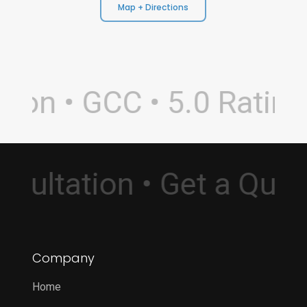
Map + Directions
on • GCC • 5.0 Rating 
Consultation • Get a Qu
Company
Home