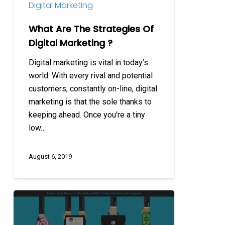
Digital Marketing
What Are The Strategies Of
Digital Marketing ?
Digital marketing is vital in today’s
world. With every rival and potential
customers, constantly on-line, digital
marketing is that the sole thanks to
keeping ahead. Once you're a tiny
low…
August 6, 2019
How
to
Use