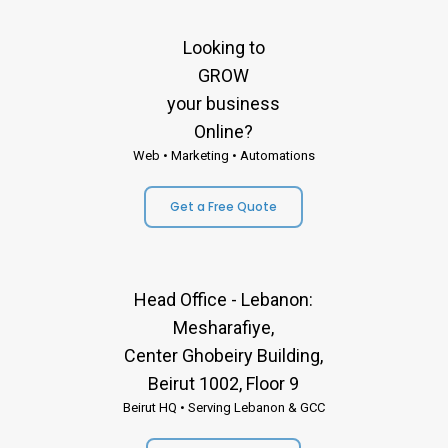
Looking to
GROW
your business
Online?
Web • Marketing • Automations
Get a Free Quote
Head Office - Lebanon:
Mesharafiye,
Center Ghobeiry Building,
Beirut 1002, Floor 9
Beirut HQ • Serving Lebanon & GCC