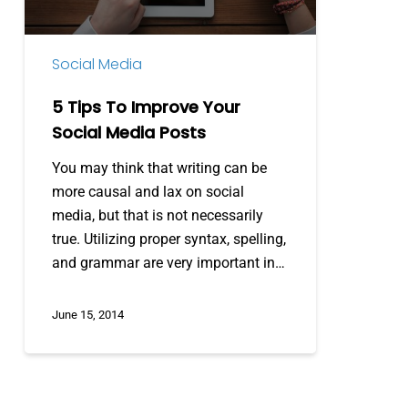
Media
Posts
Social Media
5 Tips To Improve Your
Social Media Posts
You may think that writing can be
more causal and lax on social
media, but that is not necessarily
true. Utilizing proper syntax, spelling,
and grammar are very important in…
June 15, 2014