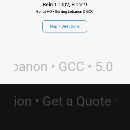
Beirut 1002, Floor 9
Beirut HQ • Serving Lebanon & GCC
Map + Directions
ebanon • GCC • 5.0 Rat
ultation • Get a Quote 