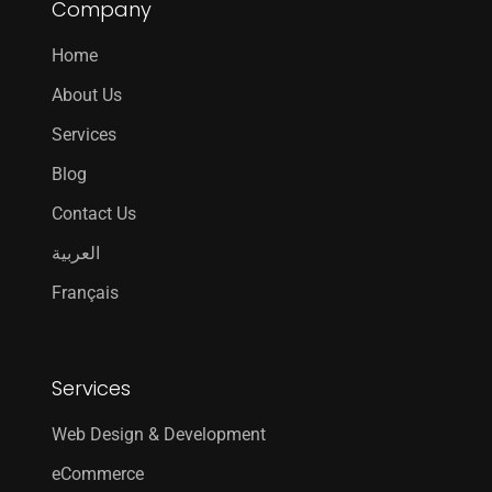
Company
Home
About Us
Services
Blog
Contact Us
العربية
Français
Services
Web Design & Development
eCommerce