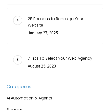
25 Reasons to Redesign Your
Website
January 27, 2025
7 Tips To Select Your Web Agency
August 25, 2023
Categories
AI Automation & Agents
Blogging