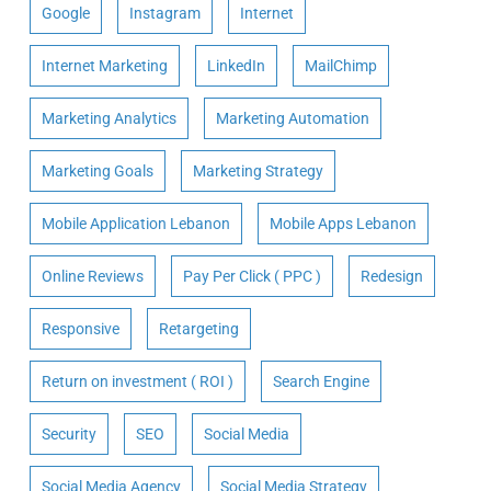
Google
Instagram
Internet
Internet Marketing
LinkedIn
MailChimp
Marketing Analytics
Marketing Automation
Marketing Goals
Marketing Strategy
Mobile Application Lebanon
Mobile Apps Lebanon
Online Reviews
Pay Per Click ( PPC )
Redesign
Responsive
Retargeting
Return on investment ( ROI )
Search Engine
Security
SEO
Social Media
Social Media Agency
Social Media Strategy