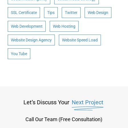
SSL Certificate
Tips
Twitter
Web Design
Web Development
Web Hosting
Website Design Agency
Website Speed Load
You Tube
Let’s Discuss Your
Next Project
Call Our Team (Free Consultation)