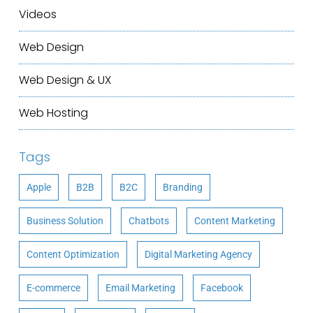
Videos
Web Design
Web Design & UX
Web Hosting
Tags
Apple
B2B
B2C
Branding
Business Solution
Chatbots
Content Marketing
Content Optimization
Digital Marketing Agency
E-commerce
Email Marketing
Facebook