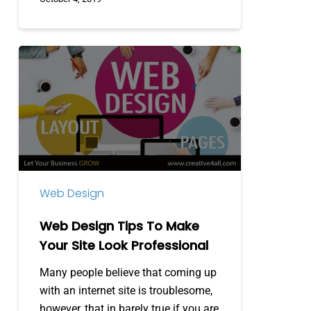
Web
Design
Tips
To
Make
Your
Site
Look
Web Design
Professional
Web Design Tips To Make
Your Site Look Professional
Many people believe that coming up
with an internet site is troublesome,
however, that in barely true if you are