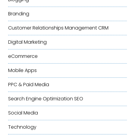
Branding
Customer Relationships Management
CRM
Digital Marketing
eCommerce
Mobile Apps
PPC & Paid Media
Search Engine Optimization
SEO
Social Media
Technology