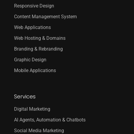
Responsive Design
Content Management System
Web Applications
Web Hosting & Domains
Branding & Rebranding
Graphic Design
Mobile Applications
Services
Digital Marketing
AI Agents, Automation & Chatbots
Social Media Marketing