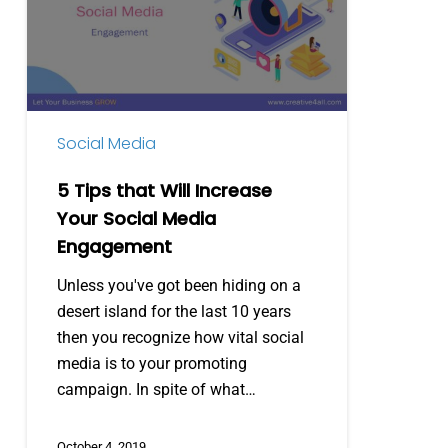
Will
Increase
Your
Social
Media
Social Media
Engagement
5 Tips that Will Increase
Your Social Media
Engagement
Unless you've got been hiding on a
desert island for the last 10 years
then you recognize how vital social
media is to your promoting
campaign. In spite of what…
October 4, 2019