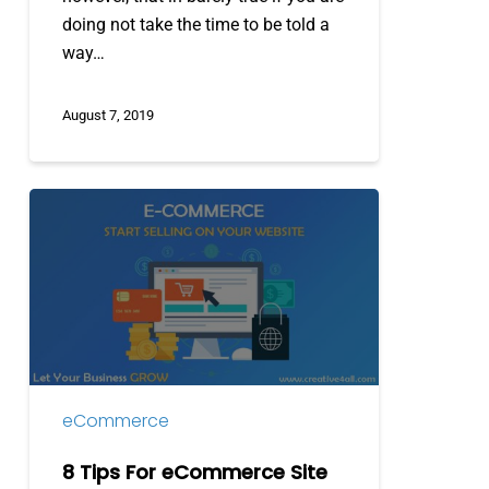
doing not take the time to be told a
way…
August 7, 2019
8
Tips
For
eCommerce
Site
Designing
eCommerce
8 Tips For eCommerce Site