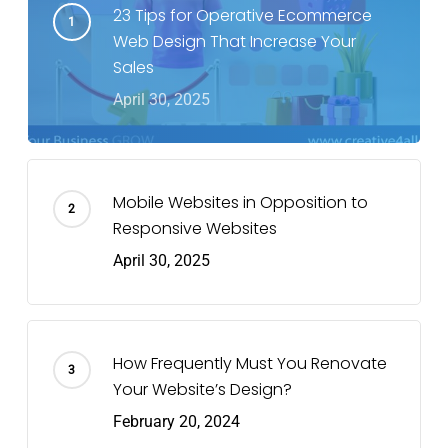
23 Tips for Operative Ecommerce
Web Design That Increase Your
Sales
April 30, 2025
Mobile Websites in Opposition to
Responsive Websites
April 30, 2025
How Frequently Must You Renovate
Your Website’s Design?
February 20, 2024