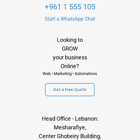
+961 1 555 105
Start a WhatsApp Chat
Looking to
GROW
your business
Online?
Web • Marketing • Automations
Get a Free Quote
Head Office - Lebanon:
Mesharafiye,
Center Ghobeiry Building,