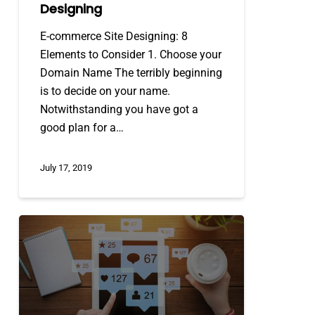
Designing
E-commerce Site Designing: 8
Elements to Consider 1. Choose your
Domain Name The terribly beginning
is to decide on your name.
Notwithstanding you have got a
good plan for a…
July 17, 2019
5
Tips
To
Improve
Your
Social