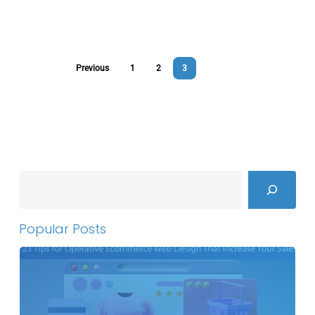
Previous
1
2
3
Search
Popular Posts