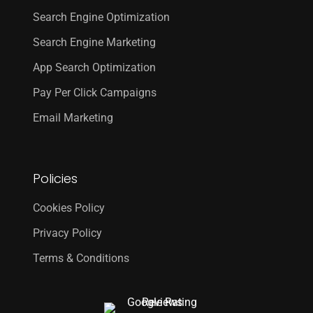
Search Engine Optimization
Search Engine Marketing
App Search Optimization
Pay Per Click Campaigns
Email Marketing
Policies
Cookies Policy
Privacy Policy
Terms & Conditions