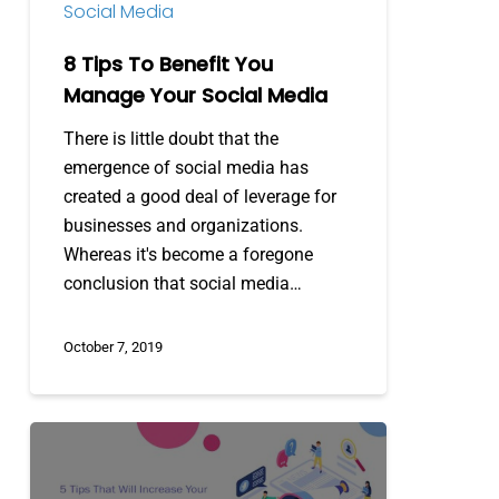
Social Media
Media
8 Tips To Benefit You
Manage Your Social Media
There is little doubt that the
emergence of social media has
created a good deal of leverage for
businesses and organizations.
Whereas it's become a foregone
conclusion that social media…
October 7, 2019
5
Tips
that