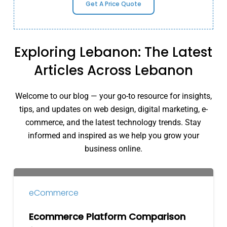
Get A Price Quote
Exploring Lebanon: The Latest
Articles Across Lebanon
Welcome to our blog — your go-to resource for insights,
tips, and updates on web design, digital marketing, e-
commerce, and the latest technology trends. Stay
informed and inspired as we help you grow your
business online.
Ecommerce
Platform
eCommerce
Comparison
for
Ecommerce Platform Comparison
Lebanese