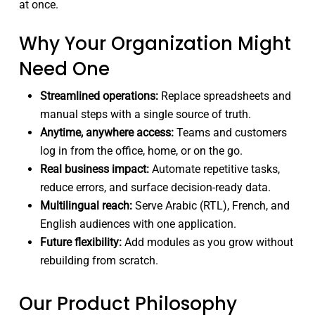
at once.
Why Your Organization Might
Need One
Streamlined operations:
Replace spreadsheets and
manual steps with a single source of truth.
Anytime, anywhere access:
Teams and customers
log in from the office, home, or on the go.
Real business impact:
Automate repetitive tasks,
reduce errors, and surface decision-ready data.
Multilingual reach:
Serve Arabic (RTL), French, and
English audiences with one application.
Future flexibility:
Add modules as you grow without
rebuilding from scratch.
Our Product Philosophy