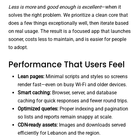
Less is more
and
good enough is excellent
—when it
solves the right problem. We prioritize a clean core that
does a few things exceptionally well, then iterate based
on real usage. The result is a focused app that launches
sooner, costs less to maintain, and is easier for people
to adopt.
Performance That Users Feel
Lean pages:
Minimal scripts and styles so screens
render fast—even on busy Wi-Fi and older devices.
Smart caching:
Browser, server, and database
caching for quick responses and fewer round trips.
Optimized queries:
Proper indexing and pagination
so lists and reports remain snappy at scale.
CDN-ready assets:
Images and downloads served
efficiently for Lebanon and the region.