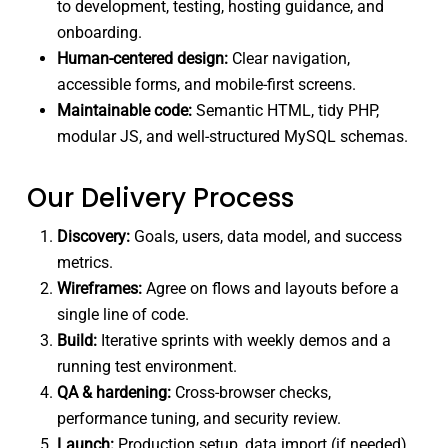
to development, testing, hosting guidance, and
onboarding.
Human-centered design:
Clear navigation,
accessible forms, and mobile-first screens.
Maintainable code:
Semantic HTML, tidy PHP,
modular JS, and well-structured MySQL schemas.
Our Delivery Process
Discovery:
Goals, users, data model, and success
metrics.
Wireframes:
Agree on flows and layouts before a
single line of code.
Build:
Iterative sprints with weekly demos and a
running test environment.
QA & hardening:
Cross-browser checks,
performance tuning, and security review.
Launch:
Production setup, data import (if needed),