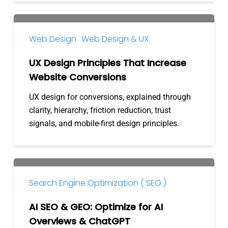
UX
Design
Web Design
Web Design & UX
Principles
That
UX Design Principles That Increase
Increase
Website Conversions
Website
UX design for conversions, explained through
Conversions
clarity, hierarchy, friction reduction, trust
signals, and mobile-first design principles.
AI
SEO
Search Engine Optimization ( SEO )
&
GEO:
AI SEO & GEO: Optimize for AI
Optimize
Overviews & ChatGPT