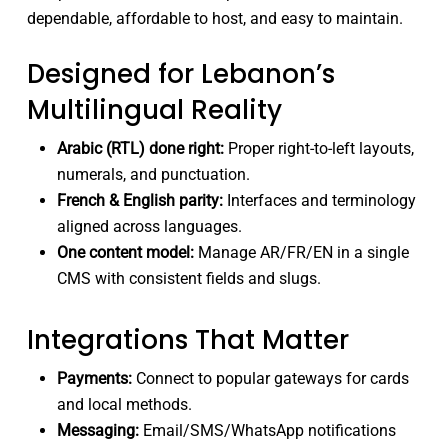
dependable, affordable to host, and easy to maintain.
Designed for Lebanon’s
Multilingual Reality
Arabic (RTL) done right:
Proper right-to-left layouts,
numerals, and punctuation.
French & English parity:
Interfaces and terminology
aligned across languages.
One content model:
Manage AR/FR/EN in a single
CMS with consistent fields and slugs.
Integrations That Matter
Payments:
Connect to popular gateways for cards
and local methods.
Messaging:
Email/SMS/WhatsApp notifications