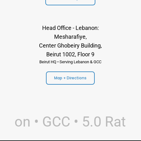
Head Office - Lebanon:
Mesharafiye,
Center Ghobeiry Building,
Beirut 1002, Floor 9
Beirut HQ • Serving Lebanon & GCC
Map + Directions
non • GCC • 5.0 Rating