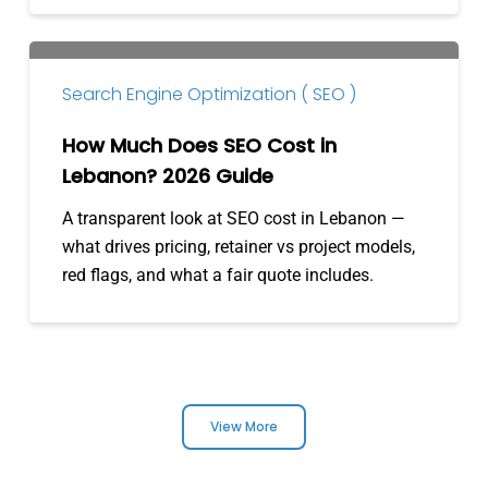
How
Much
Search Engine Optimization ( SEO )
Does
SEO
How Much Does SEO Cost in
Cost
Lebanon? 2026 Guide
in
A transparent look at SEO cost in Lebanon —
Lebanon?
what drives pricing, retainer vs project models,
2026
red flags, and what a fair quote includes.
Guide
View More