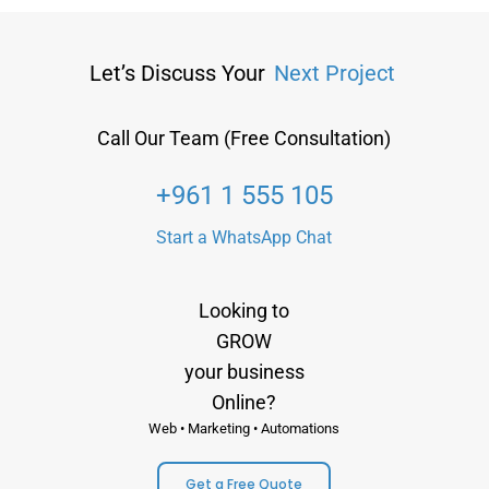
Let’s Discuss Your
Next Project
Call Our Team (Free Consultation)
+961 1 555 105
Start a WhatsApp Chat
Looking to
GROW
your business
Online?
Web • Marketing • Automations
Get a Free Quote