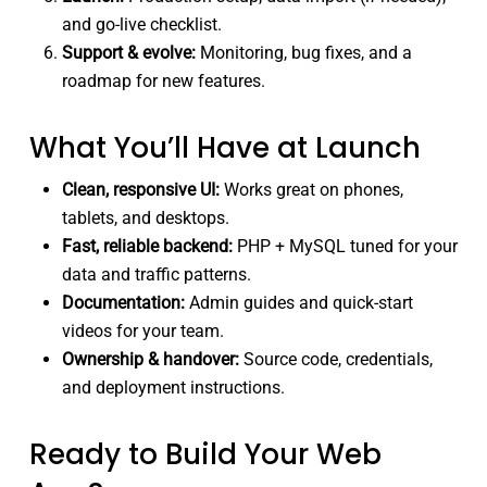
and go-live checklist.
Support & evolve:
Monitoring, bug fixes, and a
roadmap for new features.
What You’ll Have at Launch
Clean, responsive UI:
Works great on phones,
tablets, and desktops.
Fast, reliable backend:
PHP + MySQL tuned for your
data and traffic patterns.
Documentation:
Admin guides and quick-start
videos for your team.
Ownership & handover:
Source code, credentials,
and deployment instructions.
Ready to Build Your Web