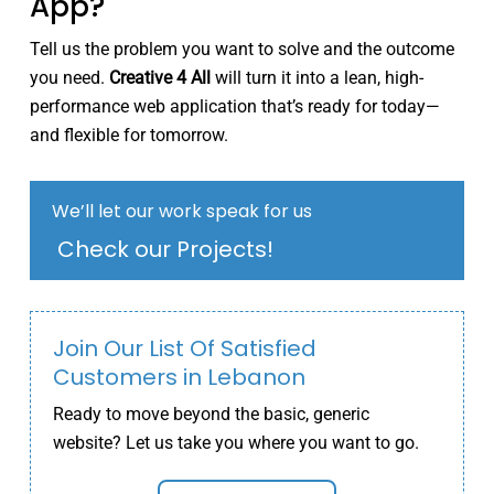
App?
Tell us the problem you want to solve and the outcome
you need.
Creative 4 All
will turn it into a lean, high-
performance web application that’s ready for today—
and flexible for tomorrow.
We’ll let our work speak for us
Check our Projects!
Join Our List Of Satisfied
Customers in Lebanon
Ready to move beyond the basic, generic
website? Let us take you where you want to go.