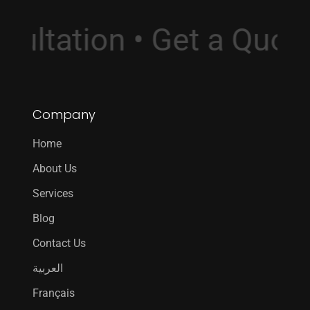
onsultation • Get a Qu
Company
Home
About Us
Services
Blog
Contact Us
العربية
Français