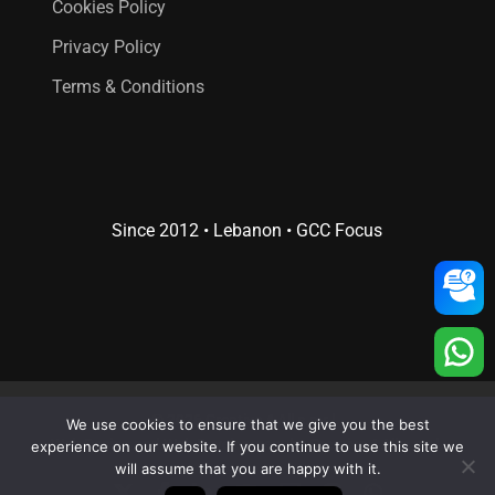
Cookies Policy
Privacy Policy
Terms & Conditions
Since 2012 • Lebanon • GCC Focus
© 2026 Creative 4 All s.a.r.l..
We use cookies to ensure that we give you the best
Web Design
and
Web Development
by
Creative 4 All s.a.r.l.
experience on our website. If you continue to use this site we
will assume that you are happy with it.
x-
facebook
linkedin
youtube
RSS
instagram
whatsapp