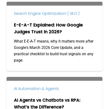
E-
E-
Search Engine Optimization ( SEO )
A-
T
E-E-A-T Explained: How Google
Explained:
Judges Trust in 2026?
How
What E-E-A-T means, why it matters more after
Google
Google's March 2026 Core Update, and a
Judges
practical checklist to build trust signals on any
Trust
page.
in
2026?
AI
Agents
AI Automation & Agents
vs
Chatbots
AI Agents vs Chatbots vs RPA:
vs
What’s the Difference?