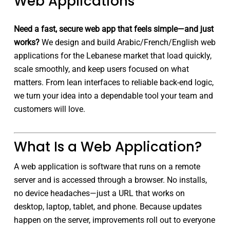
Web Applications
Need a fast, secure web app that feels simple—and just
works?
We design and build Arabic/French/English web
applications for the Lebanese market that load quickly,
scale smoothly, and keep users focused on what
matters. From lean interfaces to reliable back-end logic,
we turn your idea into a dependable tool your team and
customers will love.
What Is a Web Application?
A web application is software that runs on a remote
server and is accessed through a browser. No installs,
no device headaches—just a URL that works on
desktop, laptop, tablet, and phone. Because updates
happen on the server, improvements roll out to everyone