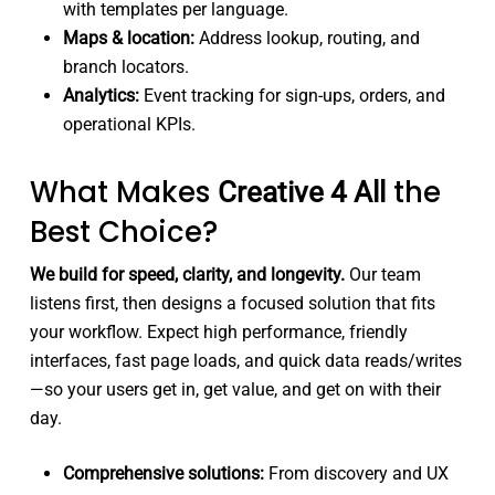
with templates per language.
Maps & location:
Address lookup, routing, and
branch locators.
Analytics:
Event tracking for sign-ups, orders, and
operational KPIs.
What Makes
the
Creative 4 All
Best Choice?
We build for speed, clarity, and longevity.
Our team
listens first, then designs a focused solution that fits
your workflow. Expect high performance, friendly
interfaces, fast page loads, and quick data reads/writes
—so your users get in, get value, and get on with their
day.
Comprehensive solutions:
From discovery and UX