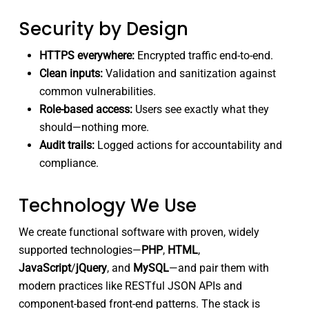
Security by Design
HTTPS everywhere:
Encrypted traffic end-to-end.
Clean inputs:
Validation and sanitization against
common vulnerabilities.
Role-based access:
Users see exactly what they
should—nothing more.
Audit trails:
Logged actions for accountability and
compliance.
Technology We Use
We create functional software with proven, widely
supported technologies—
PHP
,
HTML
,
JavaScript
/
jQuery
, and
MySQL
—and pair them with
modern practices like RESTful JSON APIs and
component-based front-end patterns. The stack is