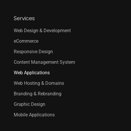
Services
Web Design & Development
eCommerce
Responsive Design
Content Management System
Web Applications
Web Hosting & Domains
Branding & Rebranding
Graphic Design
Mobile Applications