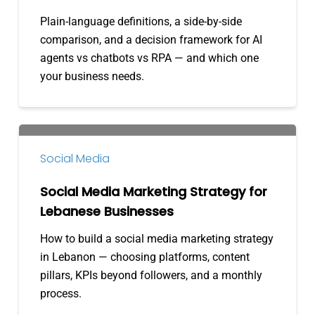
RPA:
Plain-language definitions, a side-by-side
What’s
comparison, and a decision framework for AI
the
agents vs chatbots vs RPA — and which one
Difference?
your business needs.
Social
Media
Social Media
Marketing
Strategy
Social Media Marketing Strategy for
for
Lebanese Businesses
Lebanese
How to build a social media marketing strategy
Businesses
in Lebanon — choosing platforms, content
pillars, KPIs beyond followers, and a monthly
process.