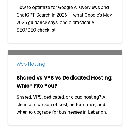
for
How to optimize for Google AI Overviews and
AI
ChatGPT Search in 2026 — what Google's May
Overviews
2026 guidance says, and a practical AI
&
SEO/GEO checklist.
ChatGPT
Shared
vs
Web Hosting
VPS
vs
Shared vs VPS vs Dedicated Hosting:
Dedicated
Which Fits You?
Hosting:
Shared, VPS, dedicated, or cloud hosting? A
Which
clear comparison of cost, performance, and
Fits
when to upgrade for businesses in Lebanon.
You?