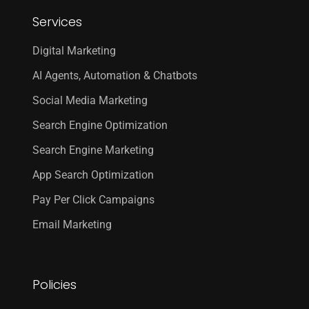
Services
Digital Marketing
AI Agents, Automation & Chatbots
Social Media Marketing
Search Engine Optimization
Search Engine Marketing
App Search Optimization
Pay Per Click Campaigns
Email Marketing
Policies