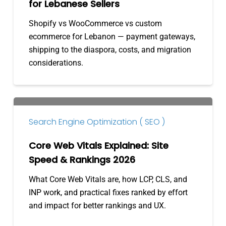
for Lebanese Sellers
Sellers
Shopify vs WooCommerce vs custom
ecommerce for Lebanon — payment gateways,
shipping to the diaspora, costs, and migration
considerations.
Core
Web
Search Engine Optimization ( SEO )
Vitals
Explained:
Core Web Vitals Explained: Site
Site
Speed & Rankings 2026
Speed
What Core Web Vitals are, how LCP, CLS, and
&
INP work, and practical fixes ranked by effort
Rankings
and impact for better rankings and UX.
2026