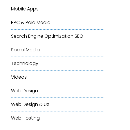
Mobile Apps
PPC & Paid Media
Search Engine Optimization
SEO
Social Media
Technology
Videos
Web Design
Web Design & UX
Web Hosting