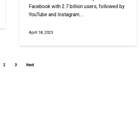
Facebook with 2.7 billion users, followed by
YouTube and Instagram.…
April 18, 2023
2
3
Next