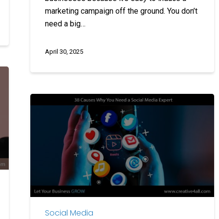
marketing campaign off the ground. You don’t
need a big…
April 30, 2025
38
Causes
Why
You
Need
a
Social
Media
Expert
Social Media