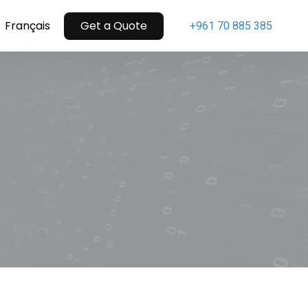
Menu
Français
Get a Quote
+961 70 885 385