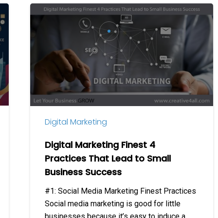
Digital
Marketing
Finest
4
Practices
That
Lead
to
Small
Digital Marketing
Business
Success
Digital Marketing Finest 4
Practices That Lead to Small
Business Success
#1: Social Media Marketing Finest Practices
Social media marketing is good for little
businesses because it’s easy to induce a