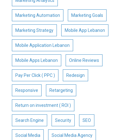
Marketing Analytics
Marketing Automation
Marketing Goals
Marketing Strategy
Mobile App Lebanon
Mobile Application Lebanon
Mobile Apps Lebanon
Online Reviews
Pay Per Click ( PPC )
Redesign
Responsive
Retargeting
Return on investment ( ROI )
Search Engine
Security
SEO
Social Media
Social Media Agency