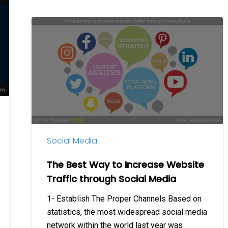
The
Best
Way
to
Increase
Website
Traffic
through
Social
Social Media
Media
The Best Way to Increase Website
Traffic through Social Media
1- Establish The Proper Channels Based on
statistics, the most widespread social media
network within the world last year was