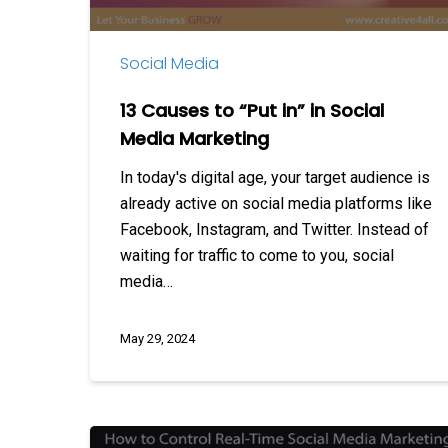
Media
Marketing
Social Media
13 Causes to “Put in” in Social
Media Marketing
In today's digital age, your target audience is
already active on social media platforms like
Facebook, Instagram, and Twitter. Instead of
waiting for traffic to come to you, social
media…
May 29, 2024
How