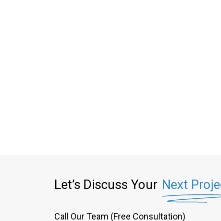
Let’s Discuss Your
Next Proje
Call Our Team (Free Consultation)