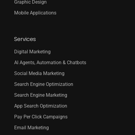
Graphic Design
Mobile Applications
Services
Digital Marketing
AI Agents, Automation & Chatbots
Social Media Marketing
Search Engine Optimization
Search Engine Marketing
App Search Optimization
Pay Per Click Campaigns
Email Marketing