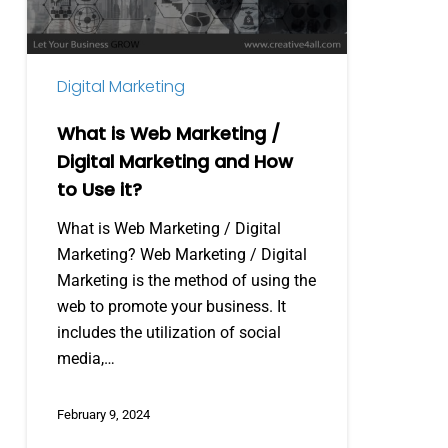
Digital
Marketing
and
Digital Marketing
How
to
What is Web Marketing /
Use
Digital Marketing and How
it?
to Use it?
What is Web Marketing / Digital
Marketing? Web Marketing / Digital
Marketing is the method of using the
web to promote your business. It
includes the utilization of social
media,…
February 9, 2024