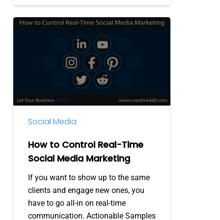
How
to
Control
Real-
Time
Social
Media
Marketing
Social Media
How to Control Real-Time
Social Media Marketing
If you want to show up to the same
clients and engage new ones, you
have to go all-in on real-time
communication. Actionable Samples