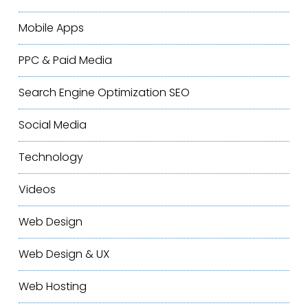
Mobile Apps
PPC & Paid Media
Search Engine Optimization
SEO
Social Media
Technology
Videos
Web Design
Web Design & UX
Web Hosting