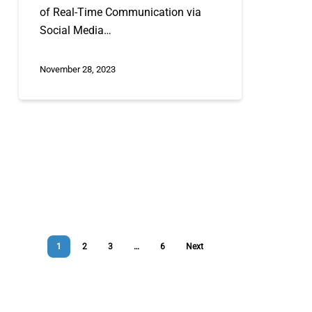
of Real-Time Communication via
Social Media…
November 28, 2023
1
2
3
…
6
Next