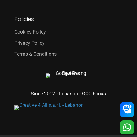
Policies
Cookies Policy
Privacy Policy
Terms & Conditions
Since 2012 • Lebanon • GCC Focus