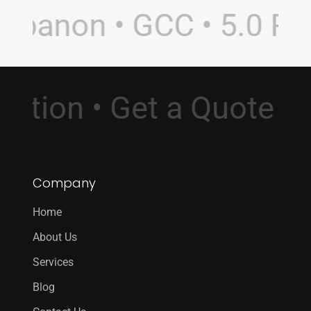
banon • GCC • 5.0 Rati
sultation • Get a Quote
Company
Home
About Us
Services
Blog