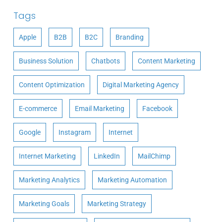
Tags
Apple
B2B
B2C
Branding
Business Solution
Chatbots
Content Marketing
Content Optimization
Digital Marketing Agency
E-commerce
Email Marketing
Facebook
Google
Instagram
Internet
Internet Marketing
LinkedIn
MailChimp
Marketing Analytics
Marketing Automation
Marketing Goals
Marketing Strategy