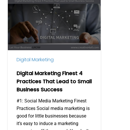
Digital
Marketing
Finest
4
Practices
That
Lead
to
Digital Marketing
Small
Business
Digital Marketing Finest 4
Success
Practices That Lead to Small
Business Success
#1: Social Media Marketing Finest
Practices Social media marketing is
good for little businesses because
it’s easy to induce a marketing