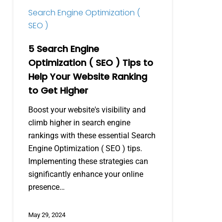
Tips
Search Engine Optimization (
to
SEO )
Help
Your
5 Search Engine
Website
Optimization ( SEO ) Tips to
Ranking
Help Your Website Ranking
to
to Get Higher
Get
Higher
Boost your website's visibility and
climb higher in search engine
rankings with these essential Search
Engine Optimization ( SEO ) tips.
Implementing these strategies can
significantly enhance your online
presence…
May 29, 2024