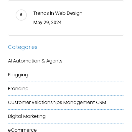
Trends in Web Design
May 29, 2024
Categories
AI Automation & Agents
Blogging
Branding
Customer Relationships Management
CRM
Digital Marketing
eCommerce