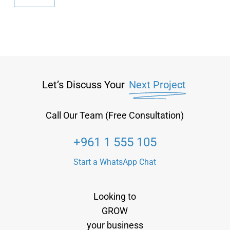
Let’s Discuss Your
Next Project
Call Our Team (Free Consultation)
+961 1 555 105
Start a WhatsApp Chat
Looking to
GROW
your business