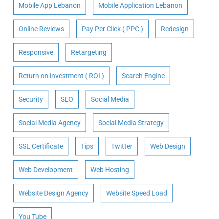
Mobile App Lebanon
Mobile Application Lebanon
Online Reviews
Pay Per Click ( PPC )
Redesign
Responsive
Retargeting
Return on investment ( ROI )
Search Engine
Security
SEO
Social Media
Social Media Agency
Social Media Strategy
SSL Certificate
Tips
Twitter
Web Design
Web Development
Web Hosting
Website Design Agency
Website Speed Load
You Tube