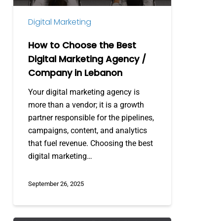
/
Digital Marketing
Company
in
How to Choose the Best
Lebanon
Digital Marketing Agency /
Company in Lebanon
Your digital marketing agency is
more than a vendor; it is a growth
partner responsible for the pipelines,
campaigns, content, and analytics
that fuel revenue. Choosing the best
digital marketing…
September 26, 2025