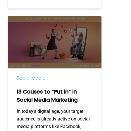
13
Causes
to
“Put
in”
in
Social
Media
Social Media
Marketing
13 Causes to “Put in” in
Social Media Marketing
In today's digital age, your target
audience is already active on social
media platforms like Facebook,