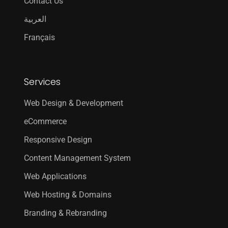
Contact Us
العربية
Français
Services
Web Design & Development
eCommerce
Responsive Design
Content Management System
Web Applications
Web Hosting & Domains
Branding & Rebranding