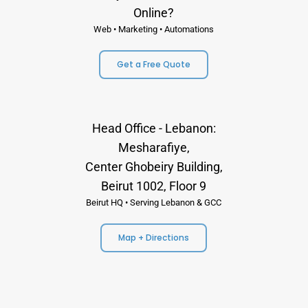
Online?
Web • Marketing • Automations
Get a Free Quote
Head Office - Lebanon:
Mesharafiye,
Center Ghobeiry Building,
Beirut 1002, Floor 9
Beirut HQ • Serving Lebanon & GCC
Map + Directions