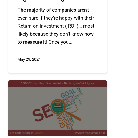
The majority of companies aren't
even sure if they’re happy with their
Return on investment ( ROI )… most
likely because they don’t know how
to measure it! Once you…
May 29, 2024
5
Search
Engine
Optimization
(
SEO
)