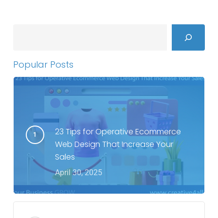
Search
Popular Posts
23 Tips for Operative Ecommerce
Web Design That Increase Your
Sales
April 30, 2025