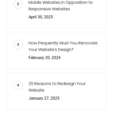
Mobile Websites in Opposition to
Responsive Websites
April 30, 2025
How Frequently Must You Renovate
Your Website’s Design?
February 20, 2024
25 Reasons to Redesign Your
Website
January 27, 2025