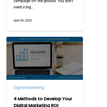
campaign off the ground. You don’t
need a big…
April 30, 2025
4
Methods
to
Develop
Your
Digital
Marketing
ROI
Digital Marketing
4 Methods to Develop Your
Digital Marketing ROI