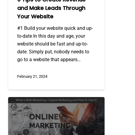
Website
and Make Leads Through
Your Website
#1 Build your website quick and up-
to-date In this day and age, your
website should be fast and up-to-
date. Simply put, nobody needs to
go to a website that appears…
February 21, 2024
What
is
Web
Marketing
/