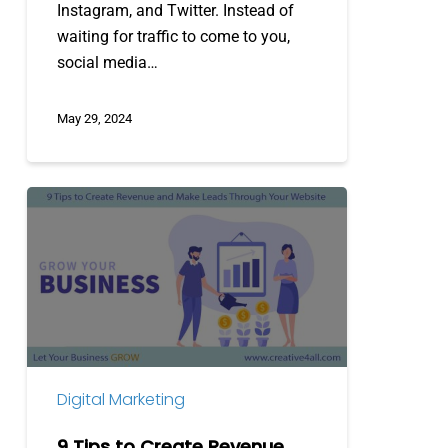
Instagram, and Twitter. Instead of
waiting for traffic to come to you,
social media…
May 29, 2024
9
Tips
to
Create
Revenue
and
Make
Leads
Digital Marketing
Through
Your
9 Tips to Create Revenue