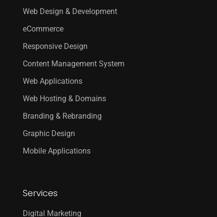
Web Design & Development
eCommerce
Responsive Design
Content Management System
Web Applications
Web Hosting & Domains
Branding & Rebranding
Graphic Design
Mobile Applications
Services
Digital Marketing