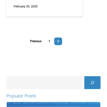
February 20, 2020
Previous
1
2
Search
Popular Posts