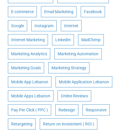
E-commerce
Email Marketing
Facebook
Google
Instagram
Internet
Internet Marketing
LinkedIn
MailChimp
Marketing Analytics
Marketing Automation
Marketing Goals
Marketing Strategy
Mobile App Lebanon
Mobile Application Lebanon
Mobile Apps Lebanon
Online Reviews
Pay Per Click ( PPC )
Redesign
Responsive
Retargeting
Return on investment ( ROI )