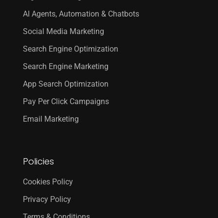
AI Agents, Automation & Chatbots
Social Media Marketing
Search Engine Optimization
Search Engine Marketing
App Search Optimization
Pay Per Click Campaigns
Email Marketing
Policies
Cookies Policy
Privacy Policy
Terms & Conditions