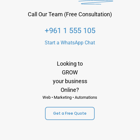
Call Our Team (Free Consultation)
+961 1 555 105
Start a WhatsApp Chat
Looking to
GROW
your business
Online?
Web • Marketing • Automations
Get a Free Quote