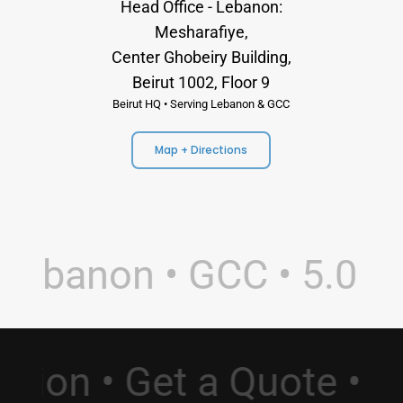
Head Office - Lebanon:
Mesharafiye,
Center Ghobeiry Building,
Beirut 1002, Floor 9
Beirut HQ • Serving Lebanon & GCC
Map + Directions
Lebanon • GCC • 5.0 Ra
ltation • Get a Quote 