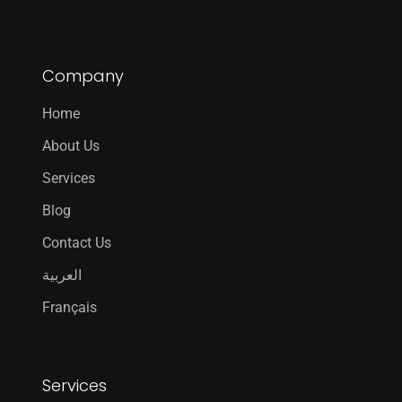
Company
Home
About Us
Services
Blog
Contact Us
العربية
Français
Services