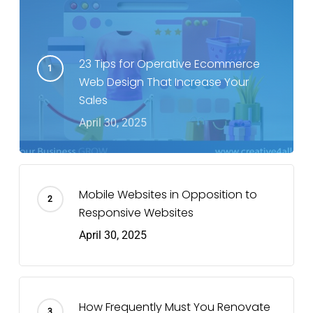
23 Tips for Operative Ecommerce
Web Design That Increase Your
Sales
April 30, 2025
Mobile Websites in Opposition to
Responsive Websites
April 30, 2025
How Frequently Must You Renovate