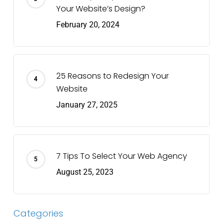
Your Website’s Design?
February 20, 2024
25 Reasons to Redesign Your
Website
January 27, 2025
7 Tips To Select Your Web Agency
August 25, 2023
Categories