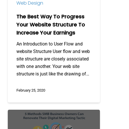
Web Design
To
Increase
The Best Way To Progress
Your
Your Website Structure To
Earnings
Increase Your Earnings
An Introduction to User Flow and
website Structure User flow and web
site structure are closely associated
with one another. Your web site
structure is just like the drawing of…
February 25, 2020
5
Methods
SMB