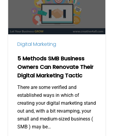
Business
Owners
Can
Renovate
Their
Digital Marketing
Digital
Marketing
5 Methods SMB Business
Tactic
Owners Can Renovate Their
Digital Marketing Tactic
There are some verified and
established ways in which of
creating your digital marketing stand
out and, with a bit revamping, your
small and medium-sized business (
SMB ) may be…