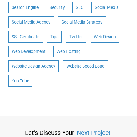
Search Engine
Security
SEO
Social Media
Social Media Agency
Social Media Strategy
SSL Certificate
Tips
Twitter
Web Design
Web Development
Web Hosting
Website Design Agency
Website Speed Load
You Tube
Let’s Discuss Your
Next Project