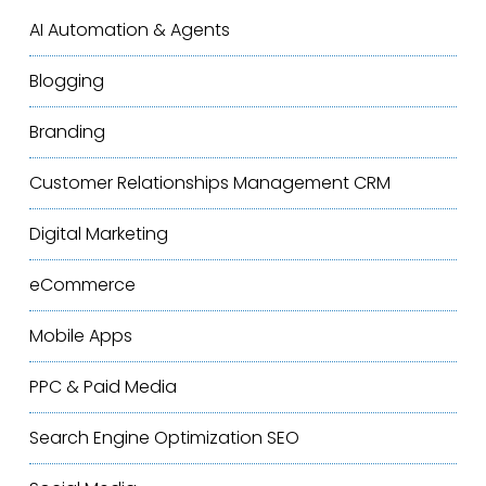
AI Automation & Agents
Blogging
Branding
Customer Relationships Management
CRM
Digital Marketing
eCommerce
Mobile Apps
PPC & Paid Media
Search Engine Optimization
SEO