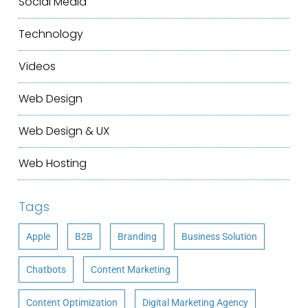
Social Media
Technology
Videos
Web Design
Web Design & UX
Web Hosting
Tags
Apple
B2B
Branding
Business Solution
Chatbots
Content Marketing
Content Optimization
Digital Marketing Agency