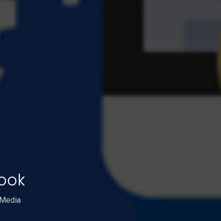
ook
 Media