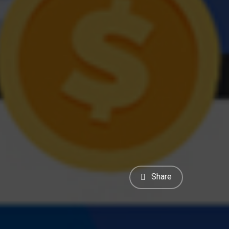
Share