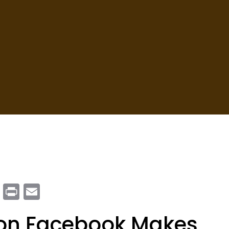
m
enger
ail
Copy
Print
Email
Link
 on Facebook Makes