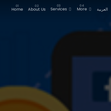
Services
More
Home
About Us
العربية