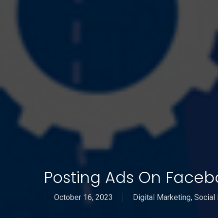
Posting Ads On Faceb
October 16, 2023
Digital Marketing
,
Social