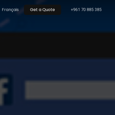
Menu
Français
Get a Quote
+961 70 885 385