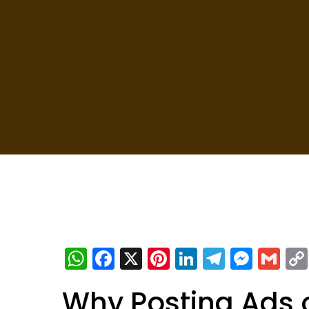
WhatsApp
Facebook
X
Pinterest
LinkedIn
Telegra
Mess
Gm
Why Posting Ads