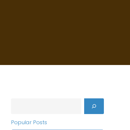
Search
Popular Posts