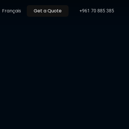
Menu
Français
Get a Quote
+961 70 885 385