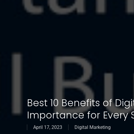
Best 10 Benefits of Dig
Importance for Every 
April 17, 2023
Digital Marketing