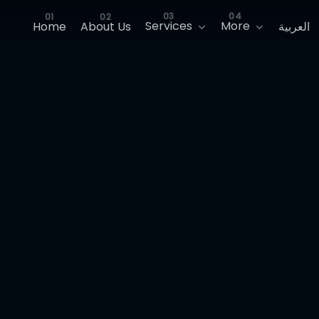
Services
More
Home
About Us
العربية