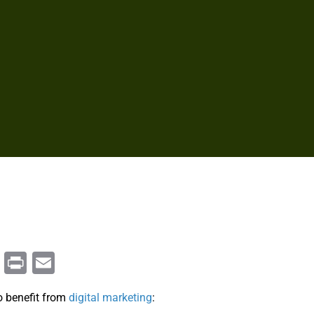
m
enger
ail
Copy
Print
Email
Link
o benefit from
digital marketing
: