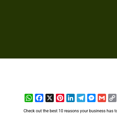
WhatsApp
Facebook
X
Pinterest
LinkedIn
Telegra
Mess
Gm
Check out the best 10 reasons your business has t