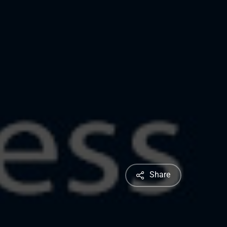
Share