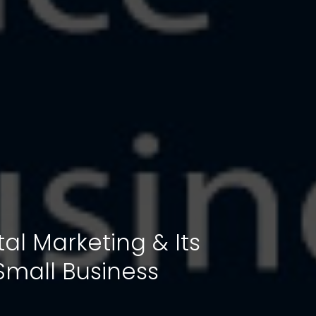
ital Marketing & Its
Small Business