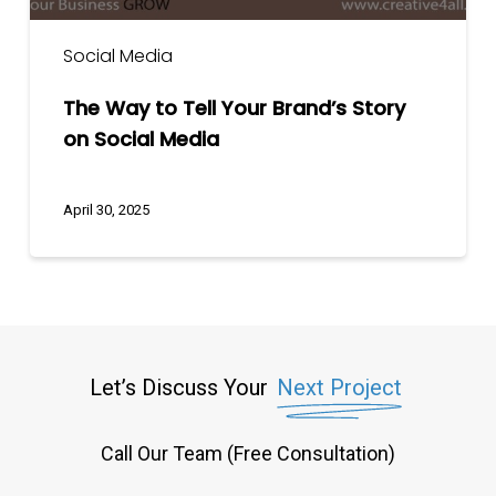
Social Media
The Way to Tell Your Brand’s Story
on Social Media
April 30, 2025
Let’s Discuss Your
Next Project
Call Our Team (Free Consultation)