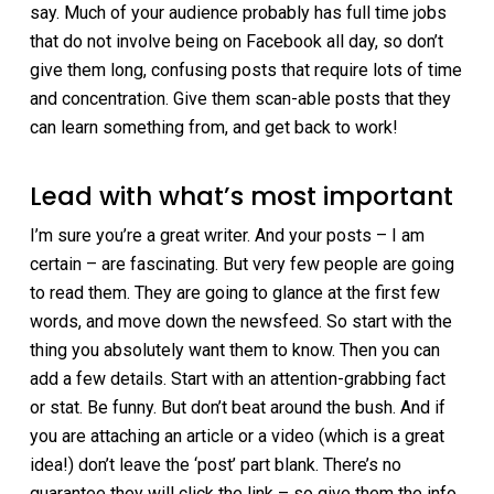
say. Much of your audience probably has full time jobs
that do not involve being on Facebook all day, so don’t
give them long, confusing posts that require lots of time
and concentration. Give them scan-able posts that they
can learn something from, and get back to work!
Lead with what’s most important
I’m sure you’re a great writer. And your posts – I am
certain – are fascinating. But very few people are going
to read them. They are going to glance at the first few
words, and move down the newsfeed. So start with the
thing you absolutely want them to know. Then you can
add a few details. Start with an attention-grabbing fact
or stat. Be funny. But don’t beat around the bush. And if
you are attaching an article or a video (which is a great
idea!) don’t leave the ‘post’ part blank. There’s no
guarantee they will click the link – so give them the info