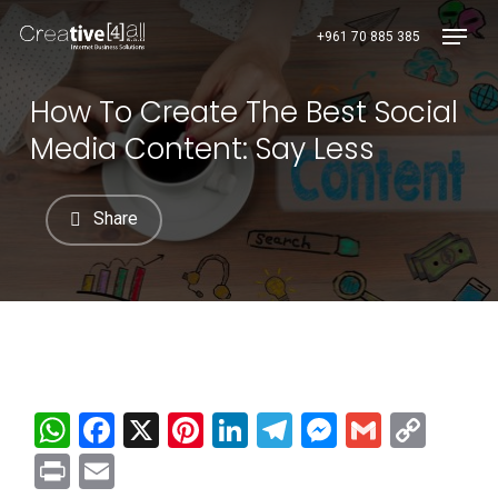
Skip
Menu
+961 70 885 385
to
main
content
How To Create The Best Social
Media Content: Say Less
Share
WhatsApp
Facebook
X
Pinterest
LinkedIn
Telegram
Messenge
Gmail
Cop
Link
Print
Email