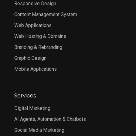
Responsive Design
Content Management System
Web Applications
Web Hosting & Domains
Branding & Rebranding
Graphic Design
Mobile Applications
Services
Digital Marketing
AI Agents, Automation & Chatbots
Social Media Marketing