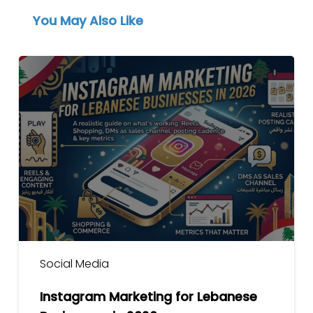
You May Also Like
Instagram
Marketing
for
Lebanese
Businesses
in
2026
Social Media
Instagram Marketing for Lebanese