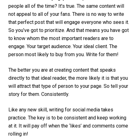
people all of the time? It’s true. The same content will
not appeal to all of your fans. There is no way to write
that perfect post that will engage everyone who sees it.
So you’ve got to prioritize. And that means you have got
to know whom the most important readers are to
engage. Your target audience. Your ideal client. The
person most likely to buy from you. Write for them!
The better you are at creating content that speaks
directly to that ideal reader, the more likely it is that you
will attract that type of person to your page. So tell your
story for them. Consistently.
Like any new skill, writing for social media takes
practice. The key is to be consistent and keep working
at it. It will pay off when the ‘likes’ and comments come
rolling in!