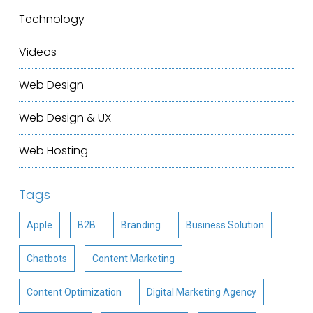
Technology
Videos
Web Design
Web Design & UX
Web Hosting
Tags
Apple
B2B
Branding
Business Solution
Chatbots
Content Marketing
Content Optimization
Digital Marketing Agency