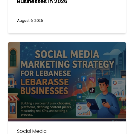
Businesses in 2026
August 6, 2026
Social
Media
Marketing
Strategy
for
Lebanese
Businesses
Social Media