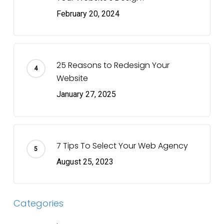
February 20, 2024
25 Reasons to Redesign Your
Website
January 27, 2025
7 Tips To Select Your Web Agency
August 25, 2023
Categories