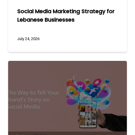
Social Media Marketing Strategy for
Lebanese Businesses
July 24, 2026
The
Way
to
Tell
Your
Brand’s
Story
on
Social
Media