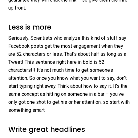
up front.
Less is more
Seriously. Scientists who analyze this kind of stuff say
Facebook posts get the most engagement when they
are 52 characters or less. That’s about half as long as a
Tweet! This sentence right here in bold is 52
characters!!! It’s not much time to get someone’s
attention. So once you know what you want to say, don’t
start typing right away. Think about how to say it. It’s the
same concept as hitting on someone in a bar – you’ve
only got one shot to get his or her attention, so start with
something smart.
Write great headlines