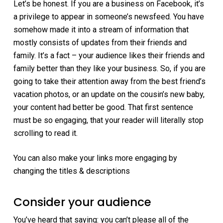
Let’s be honest. If you are a business on Facebook, it’s
a privilege to appear in someone’s newsfeed. You have
somehow made it into a stream of information that
mostly consists of updates from their friends and
family. It’s a fact – your audience likes their friends and
family better than they like your business. So, if you are
going to take their attention away from the best friend’s
vacation photos, or an update on the cousin’s new baby,
your content had better be good. That first sentence
must be so engaging, that your reader will literally stop
scrolling to read it.
You can also make your links more engaging by
changing the titles & descriptions
Consider your audience
You’ve heard that saying: you can’t please all of the