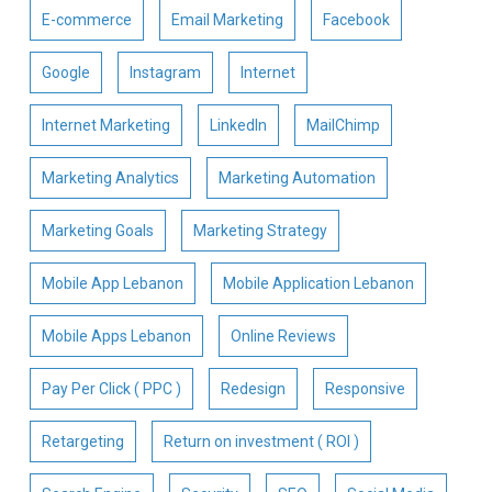
E-commerce
Email Marketing
Facebook
Google
Instagram
Internet
Internet Marketing
LinkedIn
MailChimp
Marketing Analytics
Marketing Automation
Marketing Goals
Marketing Strategy
Mobile App Lebanon
Mobile Application Lebanon
Mobile Apps Lebanon
Online Reviews
Pay Per Click ( PPC )
Redesign
Responsive
Retargeting
Return on investment ( ROI )