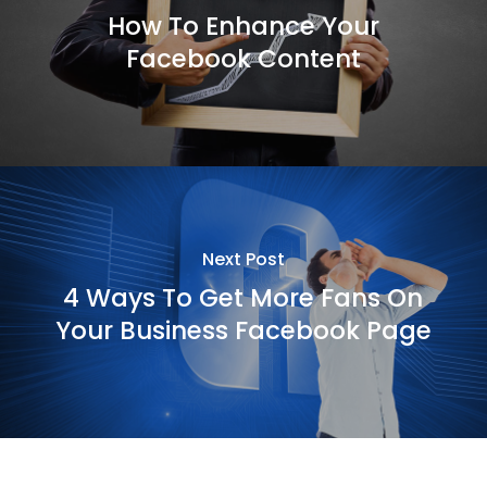
How To Enhance Your
Facebook Content
Next Post
4 Ways To Get More Fans On
Your Business Facebook Page