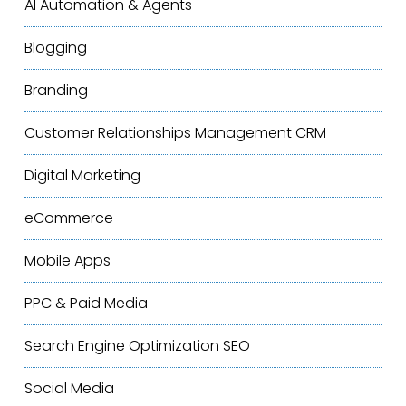
AI Automation & Agents
Blogging
Branding
Customer Relationships Management
CRM
Digital Marketing
eCommerce
Mobile Apps
PPC & Paid Media
Search Engine Optimization
SEO
Social Media