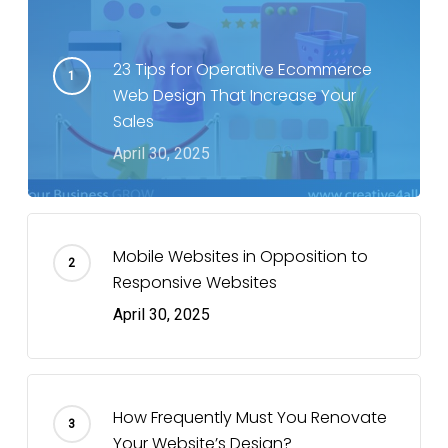
23 Tips for Operative Ecommerce
Web Design That Increase Your
Sales
April 30, 2025
Mobile Websites in Opposition to
Responsive Websites
April 30, 2025
How Frequently Must You Renovate
Your Website’s Design?