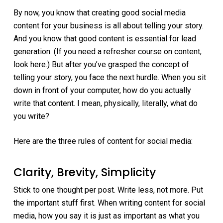
By now, you know that creating good social media
content for your business is all about telling your story.
And you know that good content is essential for lead
generation. (If you need a refresher course on content,
look here.) But after you’ve grasped the concept of
telling your story, you face the next hurdle. When you sit
down in front of your computer, how do you actually
write that content. I mean, physically, literally, what do
you write?
Here are the three rules of content for social media:
Clarity, Brevity, Simplicity
Stick to one thought per post. Write less, not more. Put
the important stuff first. When writing content for social
media, how you say it is just as important as what you