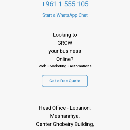
+961 1 555 105
Start a WhatsApp Chat
Looking to
GROW
your business
Online?
Web • Marketing • Automations
Get a Free Quote
Head Office - Lebanon:
Mesharafiye,
Center Ghobeiry Building,