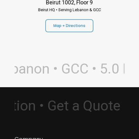
Beirut 1002, Floor 9
Beirut HQ • Serving Lebanon & GCC
Map + Directions
ebanon • GCC • 5.0 Rati
sultation • Get a Quote