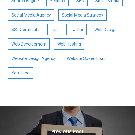
Search Engine
Security
SEO
Social Media
Social Media Agency
Social Media Strategy
SSL Certificate
Tips
Twitter
Web Design
Web Development
Web Hosting
Website Design Agency
Website Speed Load
You Tube
Previous Post