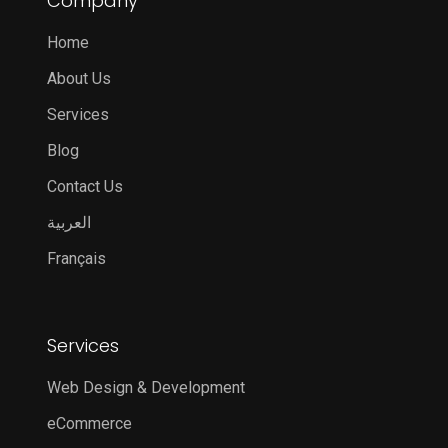
Company
Home
About Us
Services
Blog
Contact Us
العربية
Français
Services
Web Design & Development
eCommerce