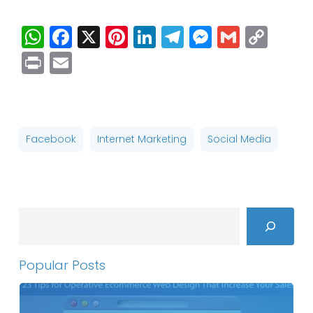
WhatsApp
Facebook
X
Pinterest
LinkedIn
Telegram
Messenge
Gmail
Cop
Link
Print
Email
Facebook
Internet Marketing
Social Media
Search
Popular Posts