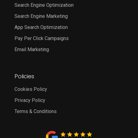
Search Engine Optimization
Search Engine Marketing
App Search Optimization
Pay Per Click Campaigns
Email Marketing
Policies
Cookies Policy
Privacy Policy
Terms & Conditions