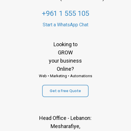
+961 1 555 105
Start a WhatsApp Chat
Looking to
GROW
your business
Online?
Web • Marketing • Automations
Get a Free Quote
Head Office - Lebanon:
Mesharafiye,