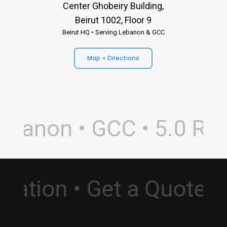
Center Ghobeiry Building,
Beirut 1002, Floor 9
Beirut HQ • Serving Lebanon & GCC
Map + Directions
banon • GCC • 5.0 Rati
sultation • Get a Quot