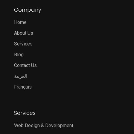
Company
Home
About Us
Services
Blog
Contact Us
العربية
Français
Services
Web Design & Development