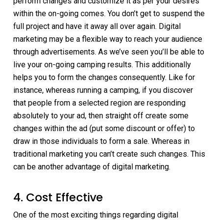
perform changes and customize it as per your desires
within the on-going comes. You don’t get to suspend the
full project and have it away all over again. Digital
marketing may be a flexible way to reach your audience
through advertisements. As we’ve seen you’ll be able to
live your on-going camping results. This additionally
helps you to form the changes consequently. Like for
instance, whereas running a camping, if you discover
that people from a selected region are responding
absolutely to your ad, then straight off create some
changes within the ad (put some discount or offer) to
draw in those individuals to form a sale. Whereas in
traditional marketing you can’t create such changes. This
can be another advantage of digital marketing.
4. Cost Effective
One of the most exciting things regarding digital