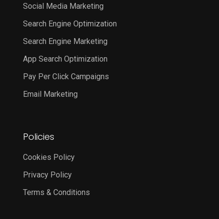
Social Media Marketing
Search Engine Optimization
Search Engine Marketing
App Search Optimization
Pay Per Click Campaigns
Email Marketing
Policies
Cookies Policy
Privacy Policy
Terms & Conditions