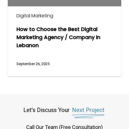
Company
in
Digital Marketing
Lebanon
How to Choose the Best Digital
Marketing Agency / Company in
Lebanon
September 26, 2025
Let’s Discuss Your
Next Project
Call Our Team (Free Consultation)