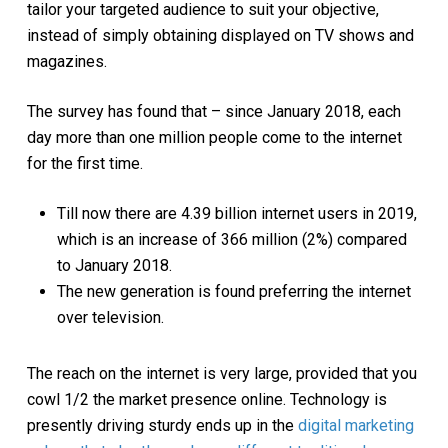
tailor your targeted audience to suit your objective,
instead of simply obtaining displayed on TV shows and
magazines.
The survey has found that – since January 2018, each
day more than one million people come to the internet
for the first time.
Till now there are 4.39 billion internet users in 2019,
which is an increase of 366 million (2%) compared
to January 2018.
The new generation is found preferring the internet
over television.
The reach on the internet is very large, provided that you
cowl 1/2 the market presence online. Technology is
presently driving sturdy ends up in the
digital marketing