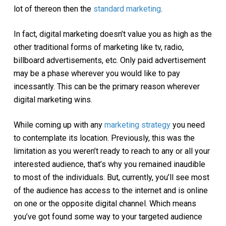
lot of thereon then the
standard marketing
.
In fact, digital marketing doesn’t value you as high as the
other traditional forms of marketing like tv, radio,
billboard advertisements, etc. Only paid advertisement
may be a phase wherever you would like to pay
incessantly. This can be the primary reason wherever
digital marketing wins.
While coming up with any
marketing strategy
you need
to contemplate its location. Previously, this was the
limitation as you weren’t ready to reach to any or all your
interested audience, that’s why you remained inaudible
to most of the individuals. But, currently, you’ll see most
of the audience has access to the internet and is online
on one or the opposite digital channel. Which means
you’ve got found some way to your targeted audience