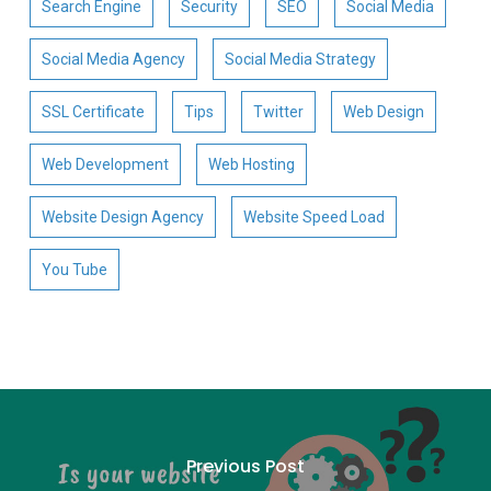
Search Engine
Security
SEO
Social Media
Social Media Agency
Social Media Strategy
SSL Certificate
Tips
Twitter
Web Design
Web Development
Web Hosting
Website Design Agency
Website Speed Load
You Tube
Previous Post