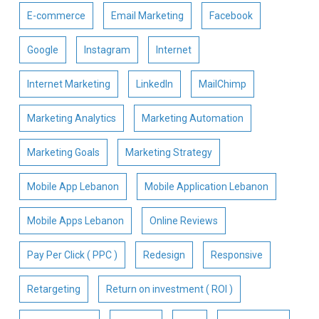
E-commerce
Email Marketing
Facebook
Google
Instagram
Internet
Internet Marketing
LinkedIn
MailChimp
Marketing Analytics
Marketing Automation
Marketing Goals
Marketing Strategy
Mobile App Lebanon
Mobile Application Lebanon
Mobile Apps Lebanon
Online Reviews
Pay Per Click ( PPC )
Redesign
Responsive
Retargeting
Return on investment ( ROI )