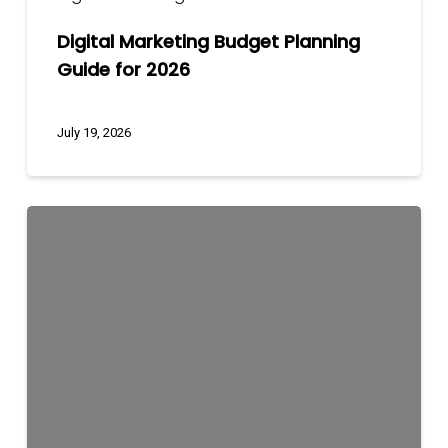
Digital Marketing Budget Planning
Guide for 2026
July 19, 2026
How
to
Choose
the
Best
Digital
Marketing
Agency
/