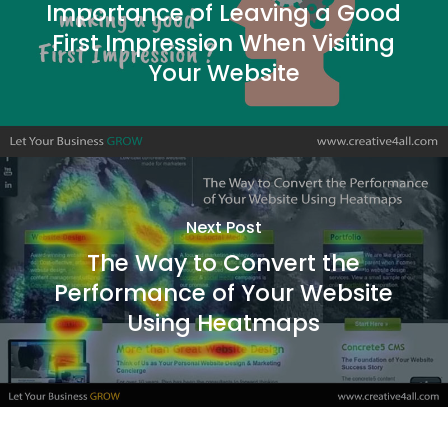
Importance of Leaving a Good
First Impression When Visiting
Your Website
Next Post
The Way to Convert the
Performance of Your Website
Using Heatmaps