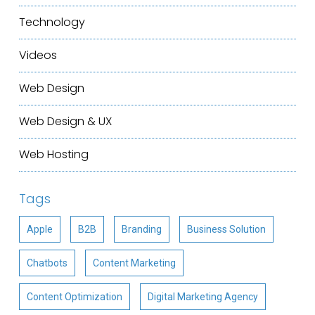
Technology
Videos
Web Design
Web Design & UX
Web Hosting
Tags
Apple
B2B
Branding
Business Solution
Chatbots
Content Marketing
Content Optimization
Digital Marketing Agency