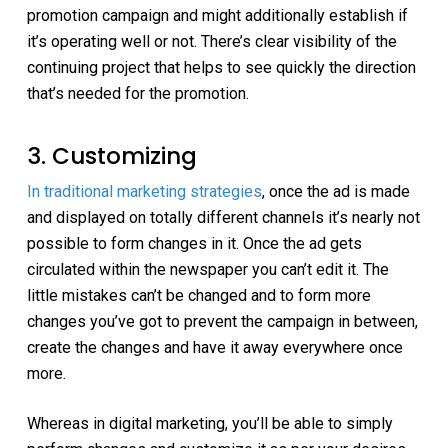
promotion campaign and might additionally establish if
it’s operating well or not. There’s clear visibility of the
continuing project that helps to see quickly the direction
that’s needed for the promotion.
3. Customizing
In traditional marketing strategies
, once the ad is made
and displayed on totally different channels it’s nearly not
possible to form changes in it. Once the ad gets
circulated within the newspaper you can’t edit it. The
little mistakes can’t be changed and to form more
changes you’ve got to prevent the campaign in between,
create the changes and have it away everywhere once
more.
Whereas in digital marketing, you’ll be able to simply