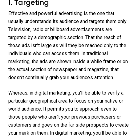
1. Targeting
Effective and powerful advertising is the one that
usually understands its audience and targets them only.
Television, radio or billboard advertisements are
targeted by a demographic section. That the reach of
those ads isn’t large as will they be reached only to the
individuals who can access them. In traditional
marketing, the ads are shown inside a while frame or on
the actual section of newspaper and magazine, that
doesn’t continually grab your audience’s attention.
Whereas, in digital marketing, you’ll be able to verify a
particular geographical area to focus on your native or
world audience. It permits you to approach even to
those people who aren’t your previous purchasers or
customers and goes on the far side prospects to create
your mark on them. In digital marketing, you’ll be able to