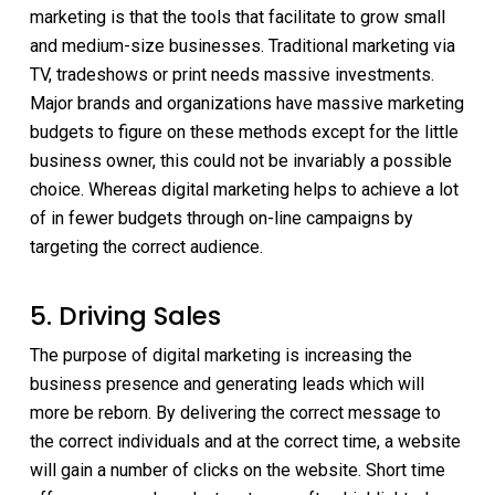
marketing is that the tools that facilitate to grow small
and medium-size businesses. Traditional marketing via
TV, tradeshows or print needs massive investments.
Major brands and organizations have massive marketing
budgets to figure on these methods except for the little
business owner, this could not be invariably a possible
choice. Whereas digital marketing helps to achieve a lot
of in fewer budgets through on-line campaigns by
targeting the correct audience.
5. Driving Sales
The purpose of digital marketing is increasing the
business presence and generating leads which will
more be reborn. By delivering the correct message to
the correct individuals and at the correct time, a website
will gain a number of clicks on the website. Short time