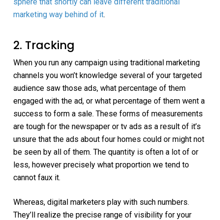
sphere that shortly can leave different traditional
marketing way behind of it
.
2. Tracking
When you run any campaign using traditional marketing
channels you won’t knowledge several of your targeted
audience saw those ads, what percentage of them
engaged with the ad, or what percentage of them went a
success to form a sale. These forms of measurements
are tough for the newspaper or tv ads as a result of it’s
unsure that the ads about four homes could or might not
be seen by all of them. The quantity is often a lot of or
less, however precisely what proportion we tend to
cannot faux it.
Whereas, digital marketers play with such numbers.
They’ll realize the precise range of visibility for your