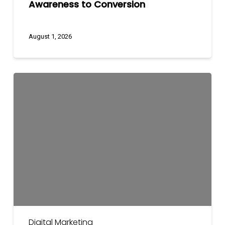
Awareness to Conversion
August 1, 2026
Digital
Marketing
Budget
Planning
Guide
for
2026
Digital Marketing