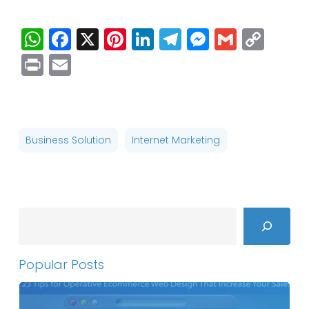
WhatsApp
Facebook
X
Pinterest
LinkedIn
Telegram
Messenge
Gmail
Cop
Link
Print
Email
Business Solution
Internet Marketing
Search
Popular Posts