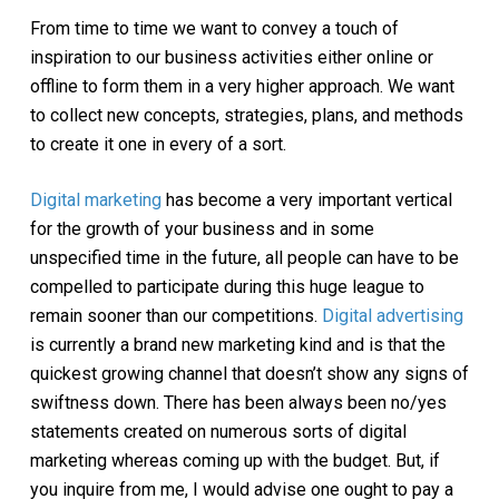
From time to time we want to convey a touch of
inspiration to our business activities either online or
offline to form them in a very higher approach. We want
to collect new concepts, strategies, plans, and methods
to create it one in every of a sort.
Digital marketing
has become a very important vertical
for the growth of your business and in some
unspecified time in the future, all people can have to be
compelled to participate during this huge league to
remain sooner than our competitions.
Digital advertising
is currently a brand new marketing kind and is that the
quickest growing channel that doesn’t show any signs of
swiftness down. There has been always been no/yes
statements created on numerous sorts of digital
marketing whereas coming up with the budget. But, if
you inquire from me, I would advise one ought to pay a