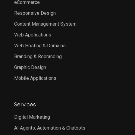
eCommerce
Responsive Design
Content Management System
Web Applications
Web Hosting & Domains
Branding & Rebranding
Graphic Design
Mobile Applications
Services
Digital Marketing
AI Agents, Automation & Chatbots