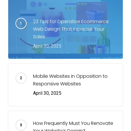
23 Tips for Operative Ecommerce
Web Design That Increase Your
Sales
April 30, 2025
Mobile Websites in Opposition to
Responsive Websites
April 30, 2025
How Frequently Must You Renovate
Your Website’s Design?