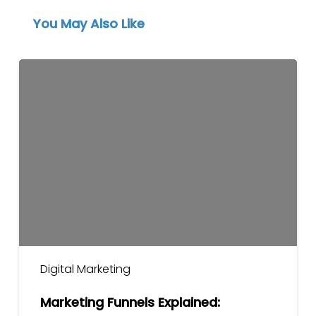
You May Also Like
Marketing
Funnels
Explained:
Awareness
to
Conversion
Digital Marketing
Marketing Funnels Explained: