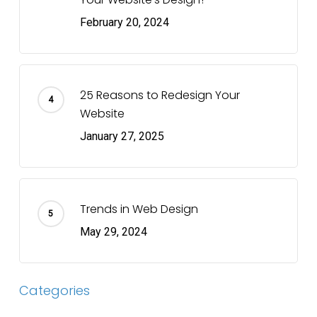
February 20, 2024
25 Reasons to Redesign Your
Website
January 27, 2025
Trends in Web Design
May 29, 2024
Categories