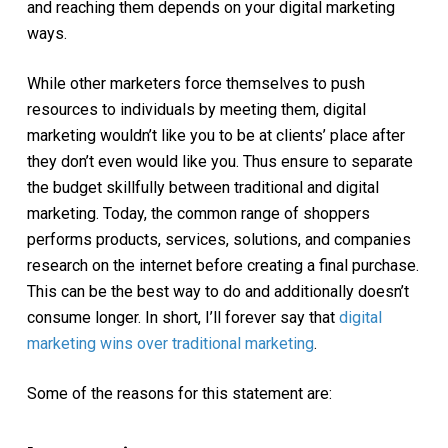
and reaching them depends on your digital marketing
ways.
While other marketers force themselves to push
resources to individuals by meeting them, digital
marketing wouldn’t like you to be at clients’ place after
they don’t even would like you. Thus ensure to separate
the budget skillfully between traditional and digital
marketing. Today, the common range of shoppers
performs products, services, solutions, and companies
research on the internet before creating a final purchase.
This can be the best way to do and additionally doesn’t
consume longer. In short, I’ll forever say that
digital
marketing wins over traditional marketing
.
Some of the reasons for this statement are: