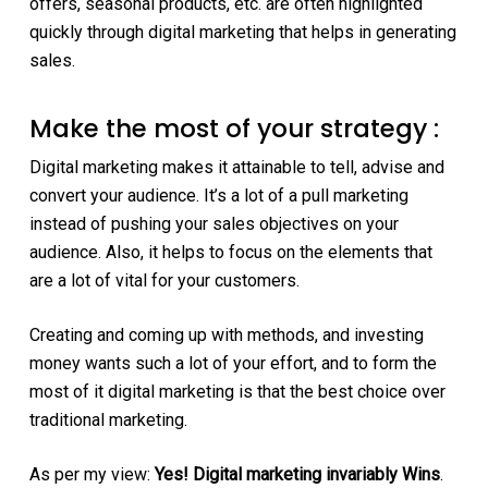
offers, seasonal products, etc. are often highlighted
quickly through digital marketing that helps in generating
sales.
Make the most of your strategy :
Digital marketing makes it attainable to tell, advise and
convert your audience. It’s a lot of a pull marketing
instead of pushing your sales objectives on your
audience. Also, it helps to focus on the elements that
are a lot of vital for your customers.
Creating and coming up with methods, and investing
money wants such a lot of your effort, and to form the
most of it digital marketing is that the best choice over
traditional marketing.
As per my view:
Yes! Digital marketing invariably Wins
.