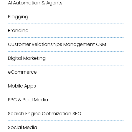
AI Automation & Agents
Blogging
Branding
Customer Relationships Management
CRM
Digital Marketing
eCommerce
Mobile Apps
PPC & Paid Media
Search Engine Optimization
SEO
Social Media