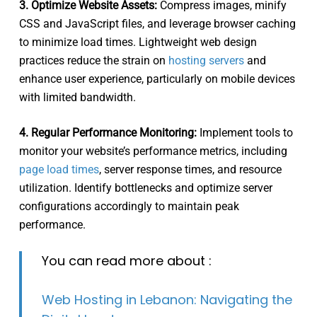
3. Optimize Website Assets:
Compress images, minify
CSS and JavaScript files, and leverage browser caching
to minimize load times. Lightweight web design
practices reduce the strain on
hosting servers
and
enhance user experience, particularly on mobile devices
with limited bandwidth.
4. Regular Performance Monitoring:
Implement tools to
monitor your website’s performance metrics, including
page load times
, server response times, and resource
utilization. Identify bottlenecks and optimize server
configurations accordingly to maintain peak
performance.
You can read more about :
Web Hosting in Lebanon: Navigating the