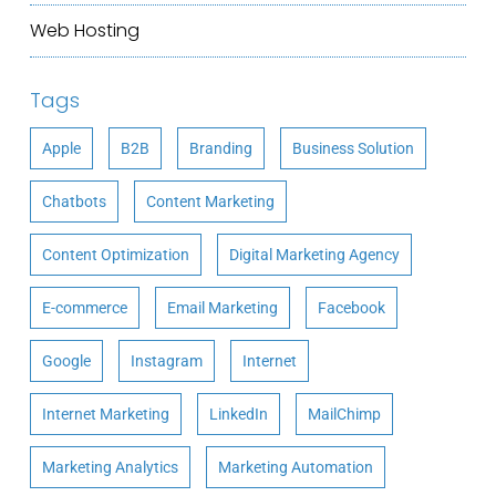
Web Hosting
Tags
Apple
B2B
Branding
Business Solution
Chatbots
Content Marketing
Content Optimization
Digital Marketing Agency
E-commerce
Email Marketing
Facebook
Google
Instagram
Internet
Internet Marketing
LinkedIn
MailChimp
Marketing Analytics
Marketing Automation