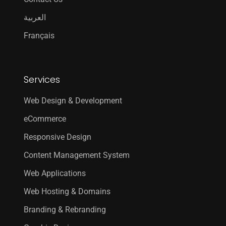
العربية
Français
Services
Web Design & Development
eCommerce
Responsive Design
Content Management System
Web Applications
Web Hosting & Domains
Branding & Rebranding