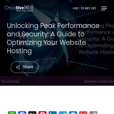
Skip
Menu
+961 70 885 385
to
main
content
Unlocking Peak Performance
and Security: A Guide to
Optimizing Your Website
Hosting
Share