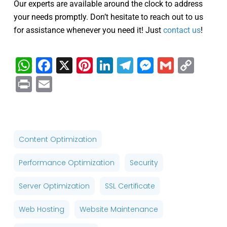
Our experts are available around the clock to address
your needs promptly. Don’t hesitate to reach out to us
for assistance whenever you need it! Just
contact us
!
WhatsApp
Facebook
X
Pinterest
LinkedIn
Telegram
Messenge
Gmail
Cop
Link
Print
Email
Content Optimization
Performance Optimization
Security
Server Optimization
SSL Certificate
Web Hosting
Website Maintenance