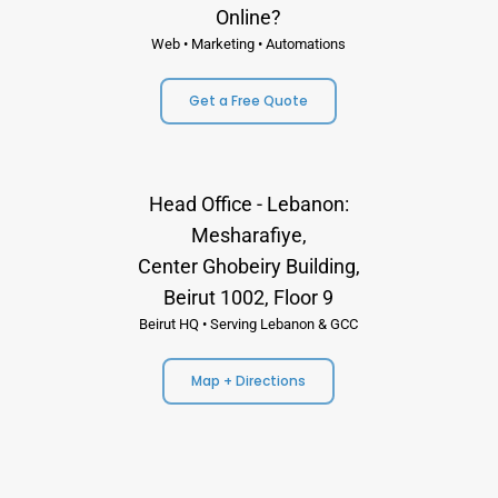
Online?
Web • Marketing • Automations
Get a Free Quote
Head Office - Lebanon:
Mesharafiye,
Center Ghobeiry Building,
Beirut 1002, Floor 9
Beirut HQ • Serving Lebanon & GCC
Map + Directions