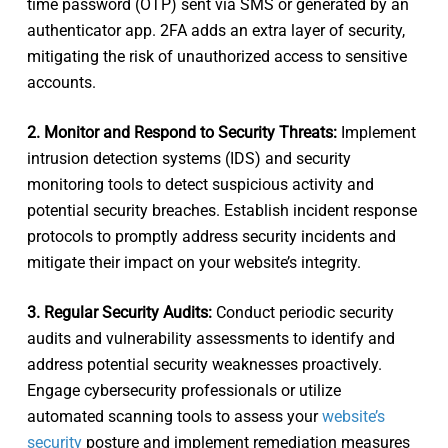
time password (OTP) sent via SMS or generated by an
authenticator app. 2FA adds an extra layer of security,
mitigating the risk of unauthorized access to sensitive
accounts.
2. Monitor and Respond to Security Threats:
Implement
intrusion detection systems (IDS) and security
monitoring tools to detect suspicious activity and
potential security breaches. Establish incident response
protocols to promptly address security incidents and
mitigate their impact on your website’s integrity.
3. Regular Security Audits:
Conduct periodic security
audits and vulnerability assessments to identify and
address potential security weaknesses proactively.
Engage cybersecurity professionals or utilize
automated scanning tools to assess your
website’s
security
posture and implement remediation measures