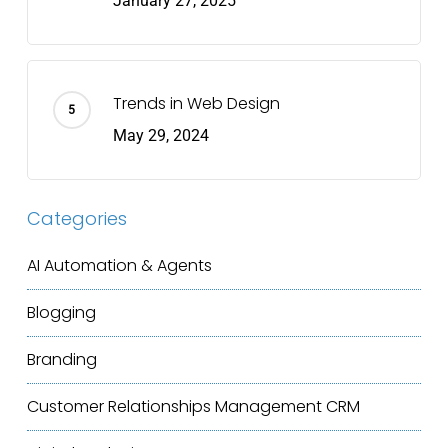
January 27, 2025
Trends in Web Design
May 29, 2024
Categories
AI Automation & Agents
Blogging
Branding
Customer Relationships Management
CRM