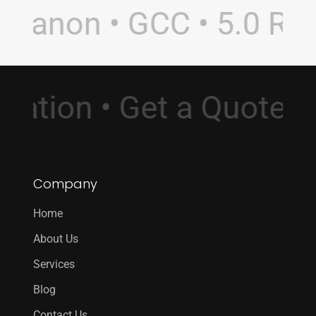
banon • GCC • 5.0 Ratin
sultation • Get a Quot
Company
Home
About Us
Services
Blog
Contact Us