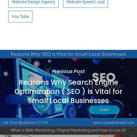
Website Design Agency
Website Speed Load
You Tube
Previous Post
Reasons Why Search Engine
Optimization ( SEO ) Is Vital for
Small Local Businesses