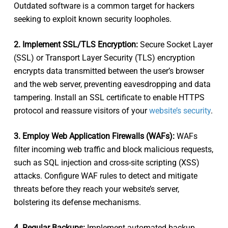
Outdated software is a common target for hackers
seeking to exploit known security loopholes.
2. Implement SSL/TLS Encryption:
Secure Socket Layer
(SSL) or Transport Layer Security (TLS) encryption
encrypts data transmitted between the user’s browser
and the web server, preventing eavesdropping and data
tampering. Install an SSL certificate to enable HTTPS
protocol and reassure visitors of your
website’s security
.
3. Employ Web Application Firewalls (WAFs):
WAFs
filter incoming web traffic and block malicious requests,
such as SQL injection and cross-site scripting (XSS)
attacks. Configure WAF rules to detect and mitigate
threats before they reach your website’s server,
bolstering its defense mechanisms.
4. Regular Backups:
Implement automated backup