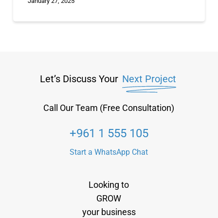
January 27, 2025
Let’s Discuss Your
Next Project
Call Our Team (Free Consultation)
+961 1 555 105
Start a WhatsApp Chat
Looking to
GROW
your business