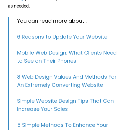
as needed.
You can read more about :
6 Reasons to Update Your Website
Mobile Web Design: What Clients Need
to See on Their Phones
8 Web Design Values And Methods For
An Extremely Converting Website
Simple Website Design Tips That Can
Increase Your Sales
5 Simple Methods To Enhance Your