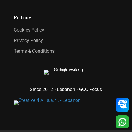
Policies
Cookies Policy
Privacy Policy
Terms & Conditions
Since 2012 • Lebanon • GCC Focus