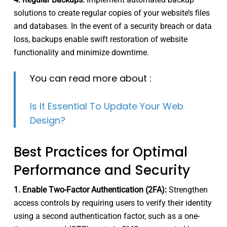
solutions to create regular copies of your website’s files
and databases. In the event of a security breach or data
loss, backups enable swift restoration of website
functionality and minimize downtime.
You can read more about :
Is It Essential To Update Your Web
Design?
Best Practices for Optimal
Performance and Security
1. Enable Two-Factor Authentication (2FA):
Strengthen
access controls by requiring users to verify their identity
using a second authentication factor, such as a one-