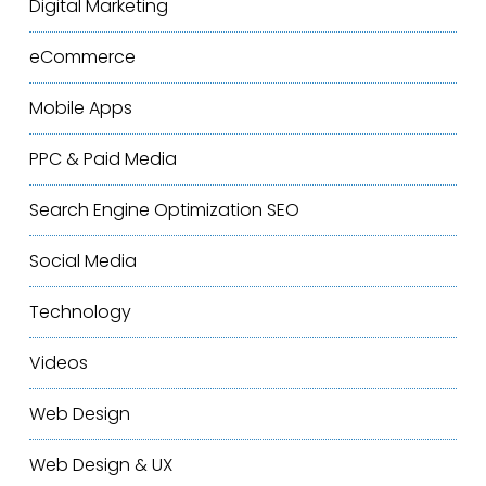
Digital Marketing
eCommerce
Mobile Apps
PPC & Paid Media
Search Engine Optimization
SEO
Social Media
Technology
Videos
Web Design
Web Design & UX