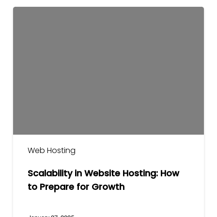
Scalability
in
Website
Hosting:
How
to
Prepare
for
Growth
Web Hosting
Scalability in Website Hosting: How
to Prepare for Growth