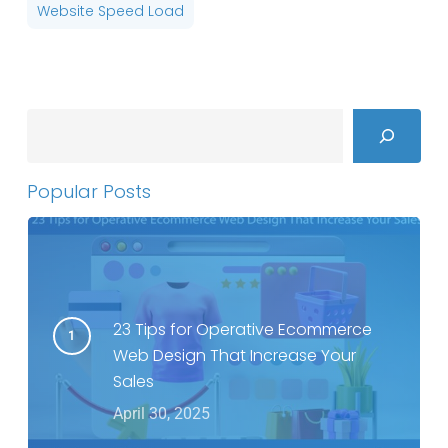
Website Speed Load
Search
Popular Posts
23 Tips for Operative Ecommerce
Web Design That Increase Your
Sales
April 30, 2025