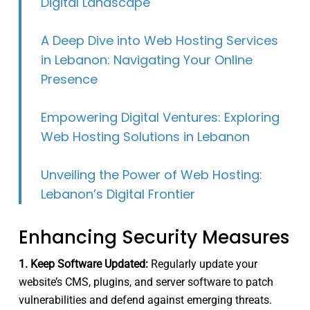
Digital Landscape
A Deep Dive into Web Hosting Services
in Lebanon: Navigating Your Online
Presence
Empowering Digital Ventures: Exploring
Web Hosting Solutions in Lebanon
Unveiling the Power of Web Hosting:
Lebanon’s Digital Frontier
Enhancing Security Measures
1. Keep Software Updated:
Regularly update your
website’s CMS, plugins, and server software to patch
vulnerabilities and defend against emerging threats.