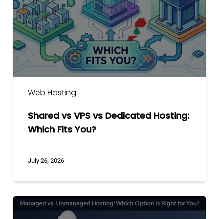
Dedicated
Hosting:
Which
Fits
You?
Web Hosting
Shared vs VPS vs Dedicated Hosting:
Which Fits You?
July 26, 2026
Managed
vs.