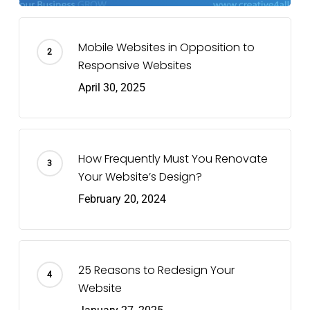
Mobile Websites in Opposition to
Responsive Websites
April 30, 2025
How Frequently Must You Renovate
Your Website’s Design?
February 20, 2024
25 Reasons to Redesign Your
Website