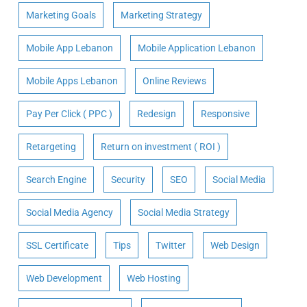
Marketing Goals
Marketing Strategy
Mobile App Lebanon
Mobile Application Lebanon
Mobile Apps Lebanon
Online Reviews
Pay Per Click ( PPC )
Redesign
Responsive
Retargeting
Return on investment ( ROI )
Search Engine
Security
SEO
Social Media
Social Media Agency
Social Media Strategy
SSL Certificate
Tips
Twitter
Web Design
Web Development
Web Hosting