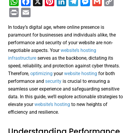
WhatsApp
Facebook
X
Pinterest
LinkedIn
Telegram
Messenge
Gmail
Cop
Link
Print
Email
In today’s digital age, where online presence is
paramount for businesses and individuals alike, the
performance and security of your website are non-
negotiable aspects. Your
website’s hosting
infrastructure
serves as the backbone, dictating its
speed, reliability, and protection against cyber threats.
Therefore,
optimizing
your
website hosting
for both
performance and
security
is crucial to ensuring a
seamless user experience and safeguarding sensitive
data. In this guide, we’ll explore actionable strategies to
elevate your
website’s hosting
to new heights of
efficiency and resilience.
Understanding Performance