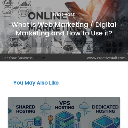
Next Post
What is Web Marketing / Digital
Marketing and How to Use it?
You May Also Like
Shared
vs
VPS
vs