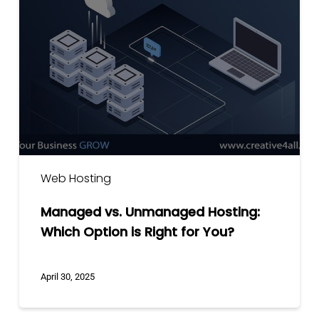
Unmanaged
Hosting:
Which
Option
is
Right
for
You?
Web Hosting
Managed vs. Unmanaged Hosting:
Which Option is Right for You?
April 30, 2025