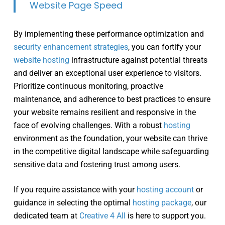
Website Page Speed
By implementing these performance optimization and
security enhancement strategies
, you can fortify your
website hosting
infrastructure against potential threats
and deliver an exceptional user experience to visitors.
Prioritize continuous monitoring, proactive
maintenance, and adherence to best practices to ensure
your website remains resilient and responsive in the
face of evolving challenges. With a robust
hosting
environment as the foundation, your website can thrive
in the competitive digital landscape while safeguarding
sensitive data and fostering trust among users.
If you require assistance with your
hosting account
or
guidance in selecting the optimal
hosting package
, our
dedicated team at
Creative 4 All
is here to support you.