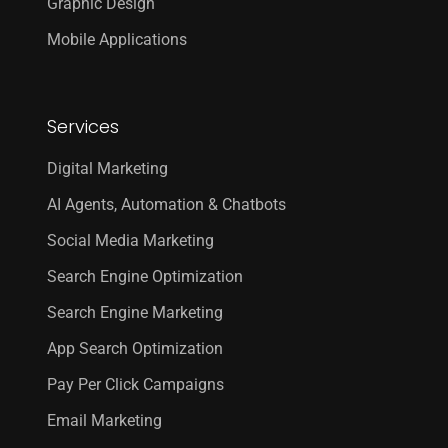
Graphic Design
Mobile Applications
Services
Digital Marketing
AI Agents, Automation & Chatbots
Social Media Marketing
Search Engine Optimization
Search Engine Marketing
App Search Optimization
Pay Per Click Campaigns
Email Marketing