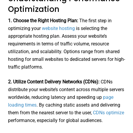
Optimization
1. Choose the Right Hosting Plan:
The first step in
optimizing your
website hosting
is selecting the
appropriate hosting plan. Assess your website’s
requirements in terms of traffic volume, resource
utilization, and scalability. Options range from shared
hosting for small websites to dedicated servers for high-
traffic platforms.
2. Utilize Content Delivery Networks (CDNs):
CDNs
distribute your website’s content across multiple servers
worldwide, reducing latency and speeding up
page
loading times
. By caching static assets and delivering
them from the nearest server to the user,
CDNs optimize
performance, especially for global audiences.