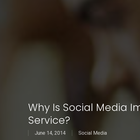
Why Is Social Media 
Service?
June 14, 2014
Social Media