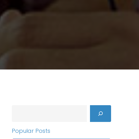
Search
Popular Posts