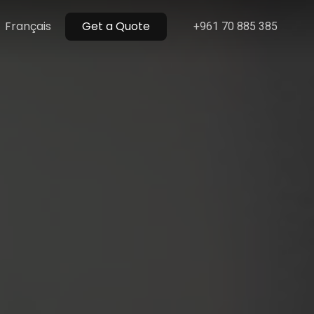
Menu
Français
Get a Quote
+961 70 885 385