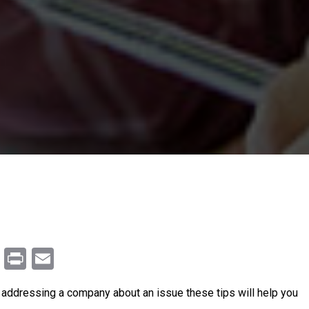
m
enger
ail
Copy
Print
Email
Link
n addressing a company about an issue these tips will help you