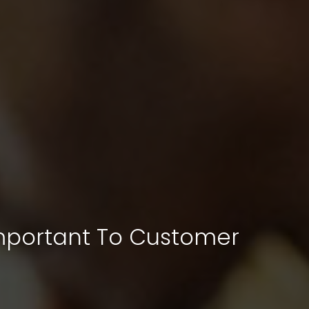
Important To Customer