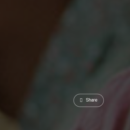
Share