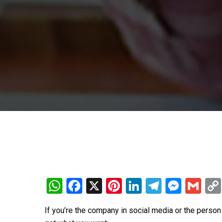
WhatsApp
Facebook
X
Pinterest
LinkedIn
Telegra
Mess
Gm
If you’re the company in social media or the perso