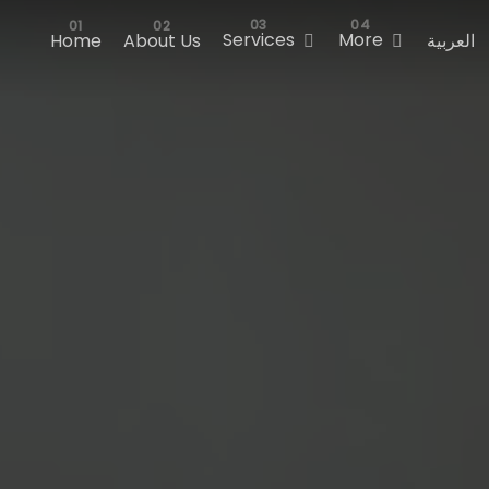
Services
More
Home
About Us
العربية