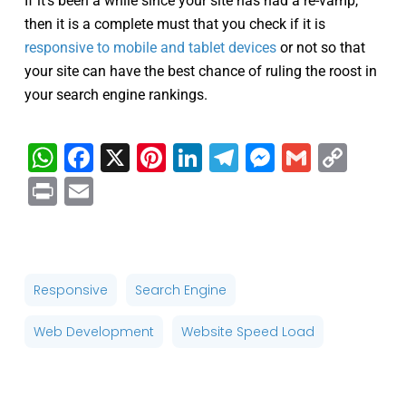
If it’s been a while since your site has had a re-vamp,
then it is a complete must that you check if it is
responsive to mobile and tablet devices
or not so that
your site can have the best chance of ruling the roost in
your search engine rankings.
WhatsApp
Facebook
X
Pinterest
LinkedIn
Telegram
Messenge
Gmail
Cop
Link
Print
Email
Responsive
Search Engine
Web Development
Website Speed Load