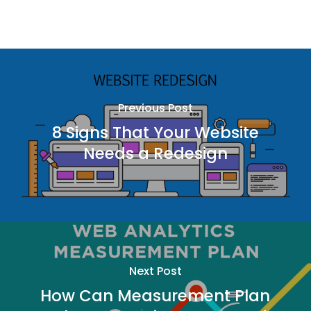
Previous Post
8 Signs That Your Website
Needs a Redesign
Next Post
How Can Measurement Plan