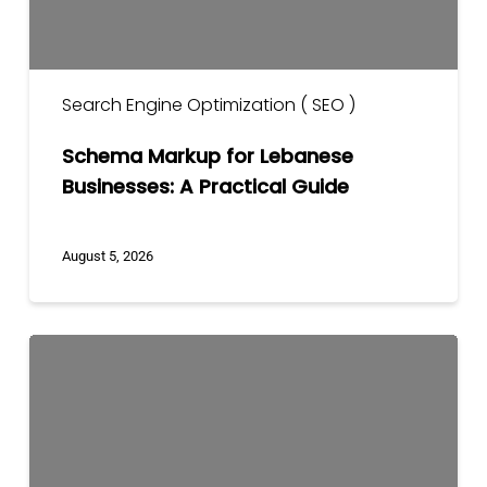
Search Engine Optimization ( SEO )
Schema Markup for Lebanese
Businesses: A Practical Guide
August 5, 2026
What
a
Professional
SEO
Audit