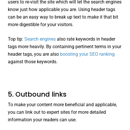
users to re-visit the site which will let the search engines
know just how applicable you are. Using header tags
can be an easy way to break up text to make it that bit
more digestible for your visitors.
Top tip:
Search engines
also rate keywords in header
tags more heavily. By containing pertinent terms in your
header tags, you are also
boosting your SEO ranking
against those keywords.
5. Outbound links
To make your content more beneficial and applicable,
you can link out to expert sites for more detailed
information your readers can use.