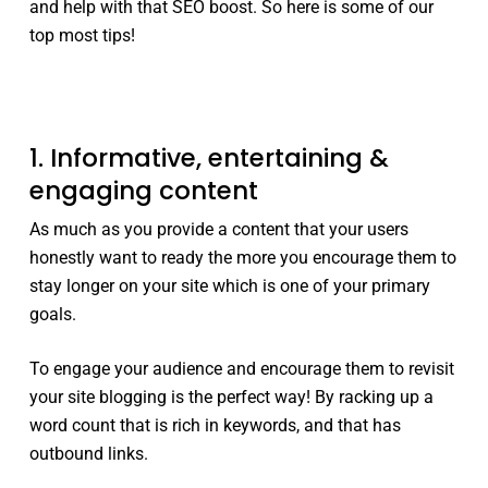
and help with that SEO boost. So here is some of our
top most tips!
1. Informative, entertaining &
engaging content
As much as you provide a content that your users
honestly want to ready the more you encourage them to
stay longer on your site which is one of your primary
goals.
To engage your audience and encourage them to revisit
your site blogging is the perfect way! By racking up a
word count that is rich in keywords, and that has
outbound links.