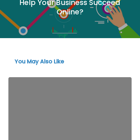
Help Your Business Succeed
Online?
You May Also Like
Schema
Markup
for
Lebanese
Businesses:
A
Practical
Guide