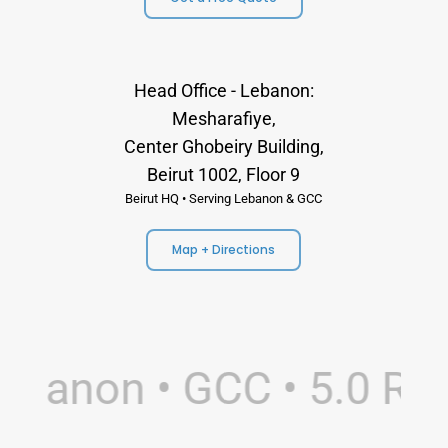
Head Office - Lebanon:
Mesharafiye,
Center Ghobeiry Building,
Beirut 1002, Floor 9
Beirut HQ • Serving Lebanon & GCC
Map + Directions
banon • GCC • 5.0 Rati