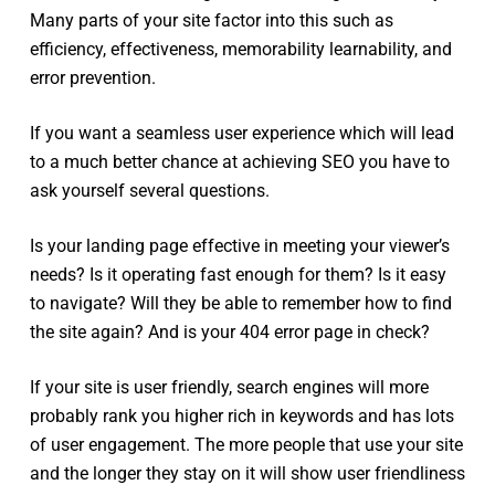
Many parts of your site factor into this such as
efficiency, effectiveness, memorability learnability, and
error prevention.
If you want a seamless user experience which will lead
to a much better chance at achieving SEO you have to
ask yourself several questions.
Is your landing page effective in meeting your viewer’s
needs? Is it operating fast enough for them? Is it easy
to navigate? Will they be able to remember how to find
the site again? And is your 404 error page in check?
If your site is user friendly, search engines will more
probably rank you higher rich in keywords and has lots
of user engagement. The more people that use your site
and the longer they stay on it will show user friendliness