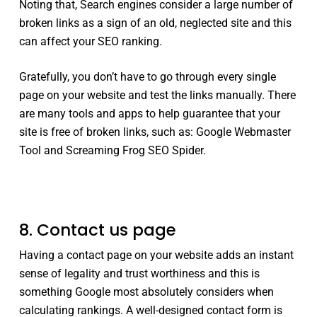
Noting that, Search engines consider a large number of
broken links as a sign of an old, neglected site and this
can affect your SEO ranking.
Gratefully, you don’t have to go through every single
page on your website and test the links manually. There
are many tools and apps to help guarantee that your
site is free of broken links, such as: Google Webmaster
Tool and Screaming Frog SEO Spider.
8. Contact us page
Having a contact page on your website adds an instant
sense of legality and trust worthiness and this is
something Google most absolutely considers when
calculating rankings. A well-designed contact form is