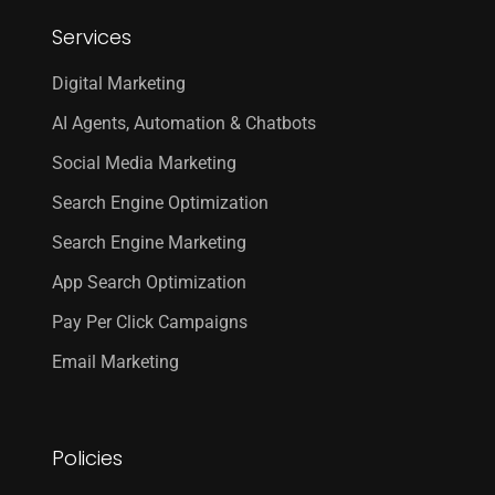
Services
Digital Marketing
AI Agents, Automation & Chatbots
Social Media Marketing
Search Engine Optimization
Search Engine Marketing
App Search Optimization
Pay Per Click Campaigns
Email Marketing
Policies