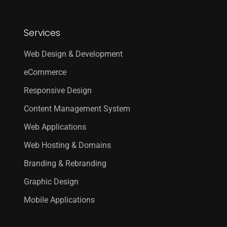
Services
Web Design & Development
eCommerce
Responsive Design
Content Management System
Web Applications
Web Hosting & Domains
Branding & Rebranding
Graphic Design
Mobile Applications