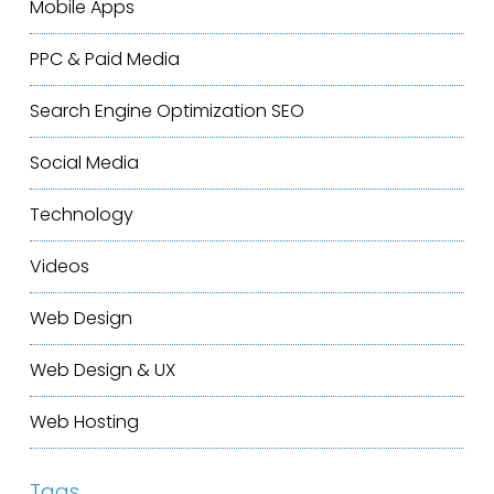
Mobile Apps
PPC & Paid Media
Search Engine Optimization
SEO
Social Media
Technology
Videos
Web Design
Web Design & UX
Web Hosting
Tags