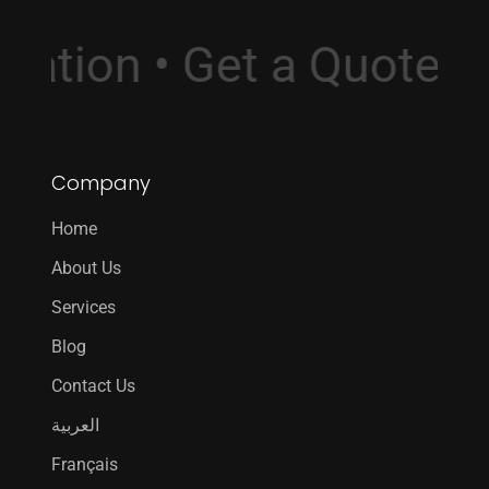
sultation • Get a Quot
Company
Home
About Us
Services
Blog
Contact Us
العربية
Français