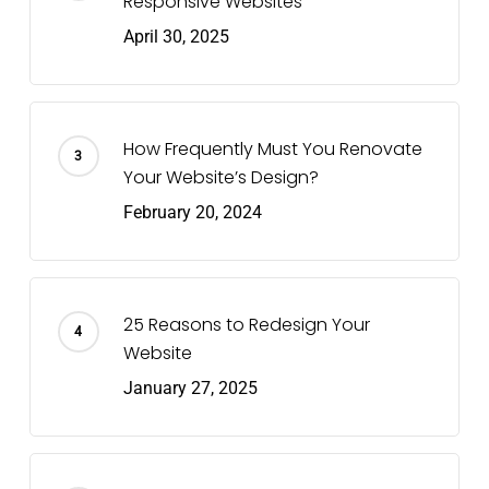
Responsive Websites
April 30, 2025
How Frequently Must You Renovate
Your Website’s Design?
February 20, 2024
25 Reasons to Redesign Your
Website
January 27, 2025