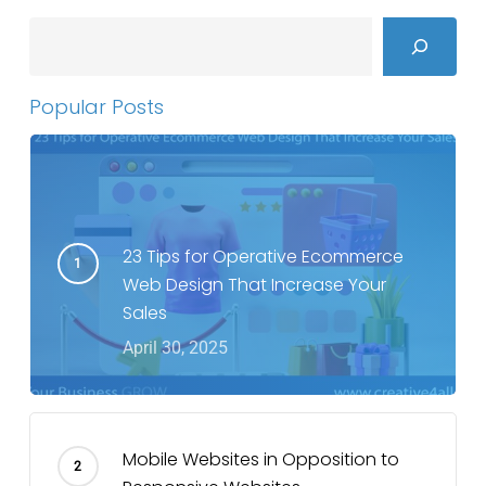
Search
Popular Posts
23 Tips for Operative Ecommerce
Web Design That Increase Your
Sales
April 30, 2025
Mobile Websites in Opposition to