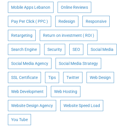
Mobile Apps Lebanon
Online Reviews
Pay Per Click ( PPC )
Redesign
Responsive
Retargeting
Return on investment ( ROI )
Search Engine
Security
SEO
Social Media
Social Media Agency
Social Media Strategy
SSL Certificate
Tips
Twitter
Web Design
Web Development
Web Hosting
Website Design Agency
Website Speed Load
You Tube