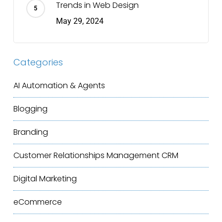
Trends in Web Design
May 29, 2024
Categories
AI Automation & Agents
Blogging
Branding
Customer Relationships Management
CRM
Digital Marketing
eCommerce