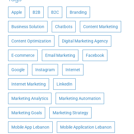
Apple
B2B
B2C
Branding
Business Solution
Chatbots
Content Marketing
Content Optimization
Digital Marketing Agency
E-commerce
Email Marketing
Facebook
Google
Instagram
Internet
Internet Marketing
LinkedIn
Marketing Analytics
Marketing Automation
Marketing Goals
Marketing Strategy
Mobile App Lebanon
Mobile Application Lebanon