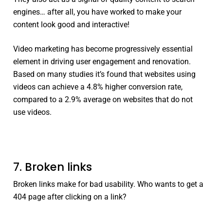
engines… after all, you have worked to make your
content look good and interactive!
Video marketing has become‏ ‏progressively essential
element in driving user engagement and renovation.
Based on many studies it’s found that websites using
videos can achieve a 4.8% higher conversion rate,
compared to a 2.9% average on websites that do not
use videos.
7. Broken links
Broken links make for bad usability. Who wants to get a
404 page after clicking on a link?