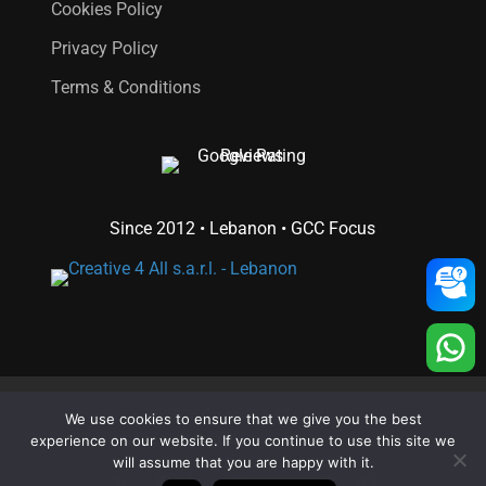
Cookies Policy
Privacy Policy
Terms & Conditions
Since 2012 • Lebanon • GCC Focus
© 2026 Creative 4 All s.a.r.l..
We use cookies to ensure that we give you the best
Web Design
and
Web Development
by
Creative 4 All s.a.r.l.
experience on our website. If you continue to use this site we
will assume that you are happy with it.
x-
facebook
linkedin
youtube
RSS
instagram
whatsapp