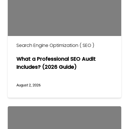
Includes?
(2026
Guide)
Search Engine Optimization ( SEO )
What a Professional SEO Audit
Includes? (2026 Guide)
August 2, 2026
Core
Web
Vitals