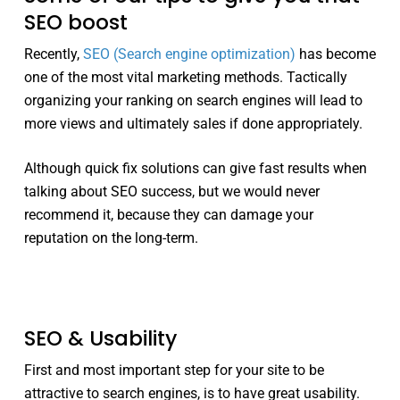
SEO boost
Recently,
SEO (Search engine optimization)
has become
one of the most vital marketing methods. Tactically
organizing your ranking on search engines will lead to
more views and ultimately sales if done appropriately.
Although quick fix solutions can give fast results when
talking about SEO success, but we would never
recommend it, because they can damage your
reputation on the long-term.
SEO & Usability
First and most important step for your site to be
attractive to search engines, is to have great usability.