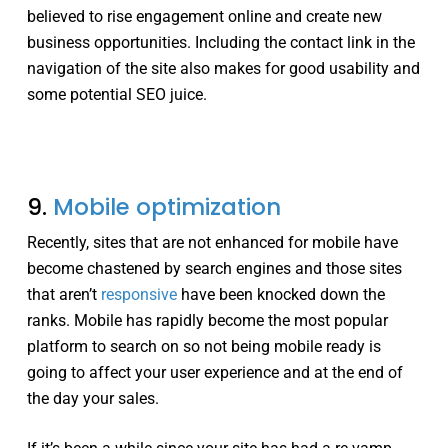
believed to rise engagement online and create new
business opportunities. Including the contact link in the
navigation of the site also makes for good usability and
some potential SEO juice.
9.
Mobile optimization
Recently, sites that are not enhanced for mobile have
become chastened by search engines and those sites
that aren’t
responsive
have been knocked down the
ranks. Mobile has rapidly become the most popular
platform to search on so not being mobile ready is
going to affect your user experience and at the end of
the day your sales.