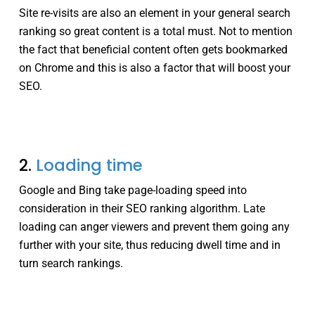
Site re-visits are also an element in your general search
ranking so great content is a total must. Not to mention
the fact that beneficial content often gets bookmarked
on Chrome and this is also a factor that will boost your
SEO.
2.
Loading time
Google and Bing take page-loading speed into
consideration in their SEO ranking algorithm. Late
loading can anger viewers and prevent them going any
further with your site, thus reducing dwell time and in
turn search rankings.