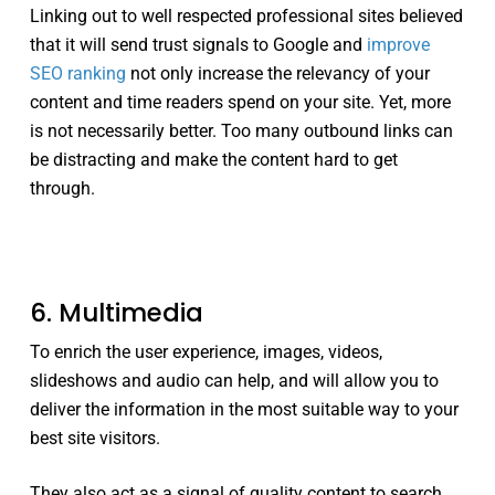
Linking out to well respected professional sites believed
that it will send trust signals to Google and
improve
SEO ranking
not only increase the relevancy of your
content and time readers spend on your site. Yet, more
is not necessarily better. Too many outbound links can
be distracting and make the content hard to get
through.
6. Multimedia
To enrich the user experience, images, videos,
slideshows and audio can help, and will allow you to
deliver the information in the most suitable way to your
best site visitors.
They also act as a signal of quality content to search