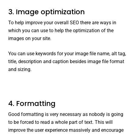
3. Image optimization
To help improve your overall SEO there are ways in
which you can use to help the optimization of the
images on your site.
You can use keywords for your image file name, alt tag,
title, description and caption besides image file format
and sizing.
4. Formatting
Good formatting is very necessary as nobody is going
to be forced to read a whole part of text. This will
improve the user experience massively and encourage