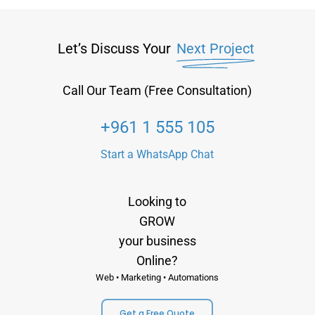
Let’s Discuss Your
Next Project
Call Our Team (Free Consultation)
+961 1 555 105
Start a WhatsApp Chat
Looking to
GROW
your business
Online?
Web • Marketing • Automations
Get a Free Quote