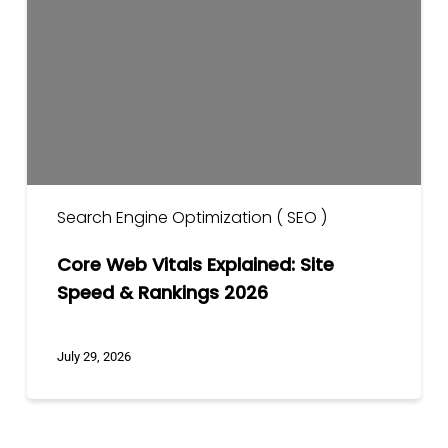
Explained:
Site
Speed
&
Rankings
2026
Search Engine Optimization ( SEO )
Core Web Vitals Explained: Site
Speed & Rankings 2026
July 29, 2026