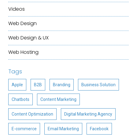
Videos
Web Design
Web Design & UX
Web Hosting
Tags
Apple
B2B
Branding
Business Solution
Chatbots
Content Marketing
Content Optimization
Digital Marketing Agency
E-commerce
Email Marketing
Facebook