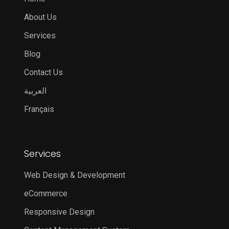
About Us
Services
Blog
Contact Us
العربية
Français
Services
Web Design & Development
eCommerce
Responsive Design