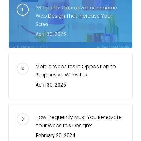
23 Tips for Operative Ecommerce
Web Design That Increase Your
Sales
April 30, 2025
Mobile Websites in Opposition to
Responsive Websites
April 30, 2025
How Frequently Must You Renovate
Your Website’s Design?
February 20, 2024