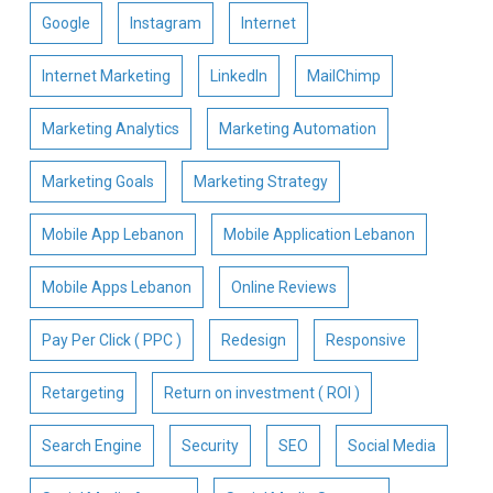
Google
Instagram
Internet
Internet Marketing
LinkedIn
MailChimp
Marketing Analytics
Marketing Automation
Marketing Goals
Marketing Strategy
Mobile App Lebanon
Mobile Application Lebanon
Mobile Apps Lebanon
Online Reviews
Pay Per Click ( PPC )
Redesign
Responsive
Retargeting
Return on investment ( ROI )
Search Engine
Security
SEO
Social Media