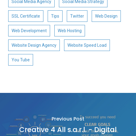
Social Media Agency
Social Media Strategy
SSL Certificate
Tips
Twitter
Web Design
Web Development
Web Hosting
Website Design Agency
Website Speed Load
You Tube
Previous Post
Creative 4 All s.a.r.l. - Digital