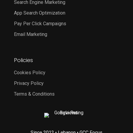
Search Engine Marketing
App Search Optimization
Pay Per Click Campaigns
Email Marketing
Policies
Cookies Policy
Privacy Policy
Terms & Conditions
Since 2012 • Lebanon • GCC Focus