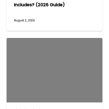
Includes? (2026 Guide)
August 2, 2026
Marketing
Funnels
Explained:
Awareness
to
Conversion