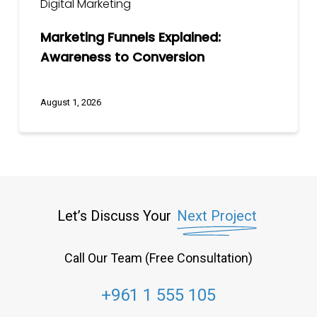
Digital Marketing
Marketing Funnels Explained:
Awareness to Conversion
August 1, 2026
Let’s Discuss Your
Next Project
Call Our Team (Free Consultation)
+961 1 555 105