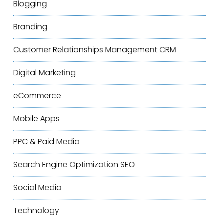
Blogging
Branding
Customer Relationships Management
CRM
Digital Marketing
eCommerce
Mobile Apps
PPC & Paid Media
Search Engine Optimization
SEO
Social Media
Technology