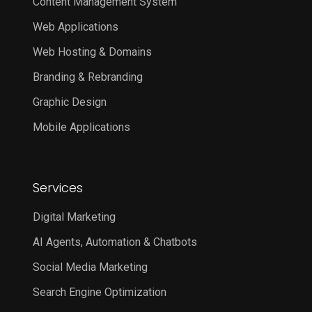
Content Management System
Web Applications
Web Hosting & Domains
Branding & Rebranding
Graphic Design
Mobile Applications
Services
Digital Marketing
AI Agents, Automation & Chatbots
Social Media Marketing
Search Engine Optimization