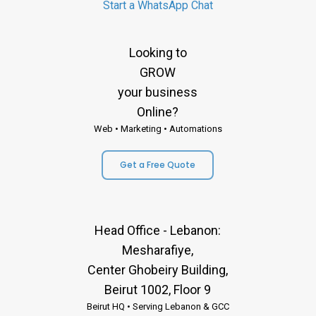
Start a WhatsApp Chat
Looking to
GROW
your business
Online?
Web • Marketing • Automations
Get a Free Quote
Head Office - Lebanon:
Mesharafiye,
Center Ghobeiry Building,
Beirut 1002, Floor 9
Beirut HQ • Serving Lebanon & GCC