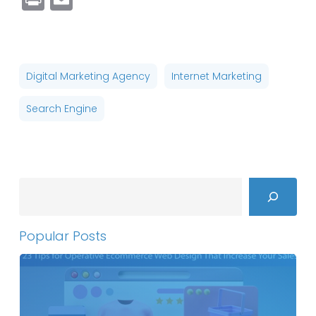
Digital Marketing Agency
Internet Marketing
Search Engine
Search
Popular Posts