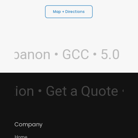
Map + Directions
ebanon • GCC • 5.0 Rat
ultation • Get a Quote 
Company
Home