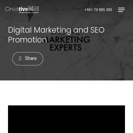
Skip
Menu
+961 70 885 385
to
main
content
Digital Marketing and SEO
Promotion
Share