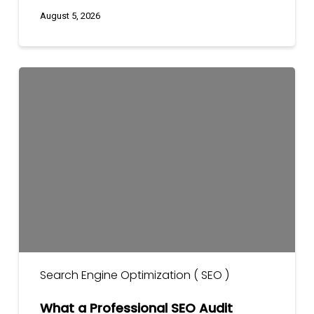
August 5, 2026
What
a
Professional
SEO
Audit
Includes?
(2026
Guide)
Search Engine Optimization ( SEO )
What a Professional SEO Audit