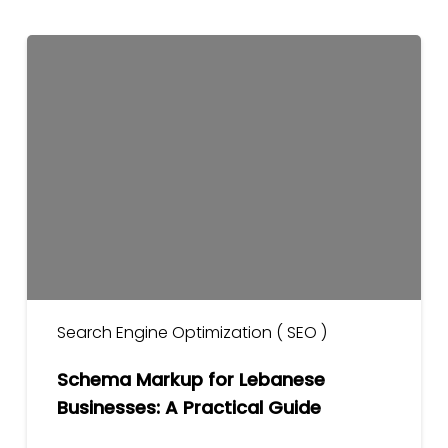
Schema
Markup
for
Lebanese
Businesses:
A
Practical
Guide
Search Engine Optimization ( SEO )
Schema Markup for Lebanese
Businesses: A Practical Guide