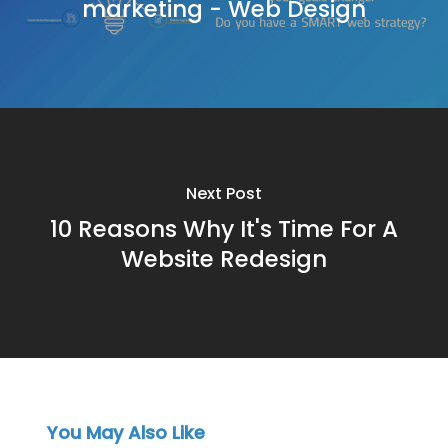
marketing - Web Design
Next Post
10 Reasons Why It's Time For A
Website Redesign
You May Also Like