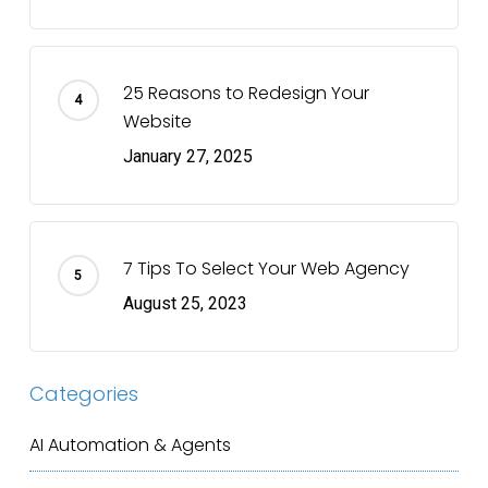
25 Reasons to Redesign Your
Website
January 27, 2025
7 Tips To Select Your Web Agency
August 25, 2023
Categories
AI Automation & Agents