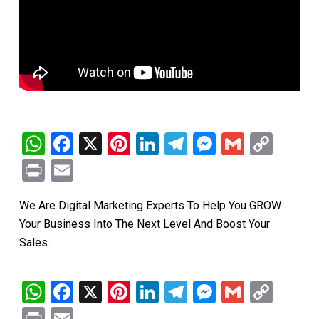
WhatsApp
Facebook
X
Pinterest
LinkedIn
Telegram
Messenge
Gmail
Cop
Link
Print
Email
We Are Digital Marketing Experts To Help You GROW
Your Business Into The Next Level And Boost Your
Sales.
WhatsApp
Facebook
X
Pinterest
LinkedIn
Telegram
Messenge
Gmail
Cop
Link
Print
Email