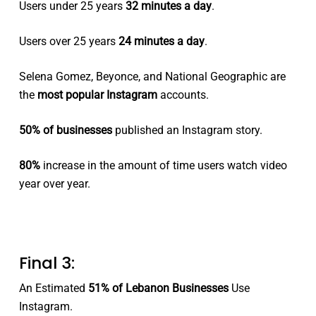
Users under 25 years
32 minutes a day
.
Users over 25 years
24 minutes a day
.
Selena Gomez, Beyonce, and National Geographic are
the
most popular Instagram
accounts.
50% of businesses
published an Instagram story.
80%
increase in the amount of time users watch video
year over year.
Final 3:
An Estimated
51% of Lebanon Businesses
Use
Instagram.