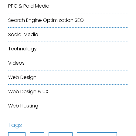
PPC & Paid Media
Search Engine Optimization
SEO
Social Media
Technology
Videos
Web Design
Web Design & UX
Web Hosting
Tags