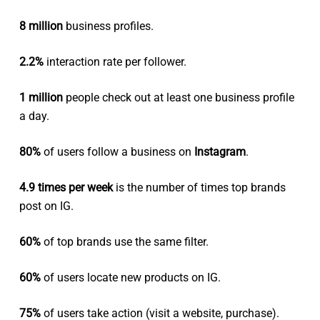
8 million
business profiles.
2.2%
interaction rate per follower.
1 million
people check out at least one business profile
a day.
80%
of users follow a business on
Instagram
.
4.9 times per week
is the number of times top brands
post on IG.
60%
of top brands use the same filter.
60%
of users locate new products on IG.
75%
of users take action (visit a website, purchase).