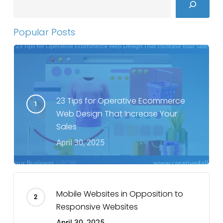
Popular Posts
23 Tips for Operative Ecommerce
Web Design That Increase Your
Sales
April 30, 2025
Mobile Websites in Opposition to
Responsive Websites
April 30, 2025