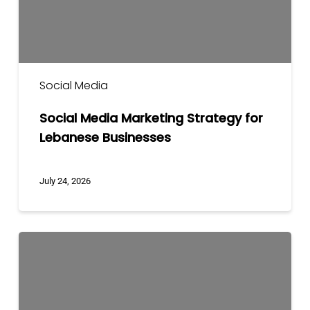
Social Media
Social Media Marketing Strategy for
Lebanese Businesses
July 24, 2026
The
Way
to
Tell