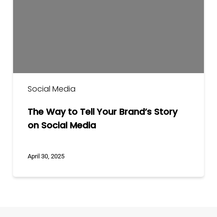
Your
Brand’s
Story
on
Social
Media
Social Media
The Way to Tell Your Brand’s Story
on Social Media
April 30, 2025