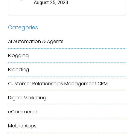
August 25, 2023
Categories
AI Automation & Agents
Blogging
Branding
Customer Relationships Management
CRM
Digital Marketing
eCommerce
Mobile Apps