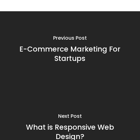
Previous Post
E-Commerce Marketing For
Startups
Next Post
What is Responsive Web
Design?