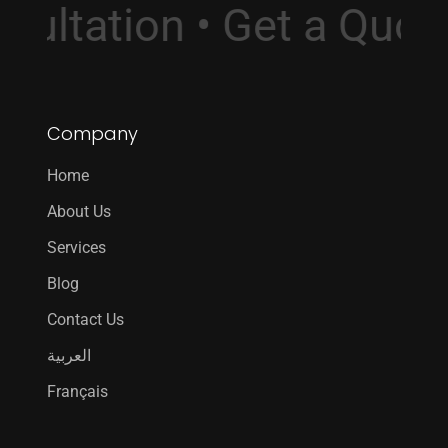
onsultation • Get a Qu
Company
Home
About Us
Services
Blog
Contact Us
العربية
Français