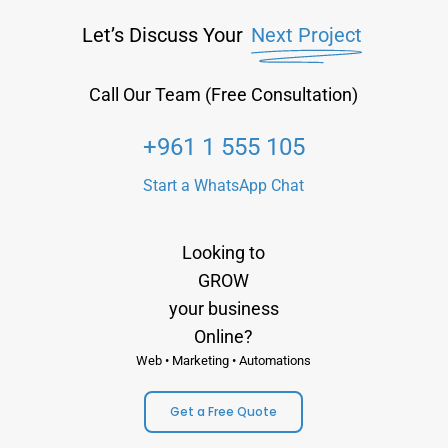
Let’s Discuss Your
Next Project
Call Our Team (Free Consultation)
+961 1 555 105
Start a WhatsApp Chat
Looking to
GROW
your business
Online?
Web • Marketing • Automations
Get a Free Quote