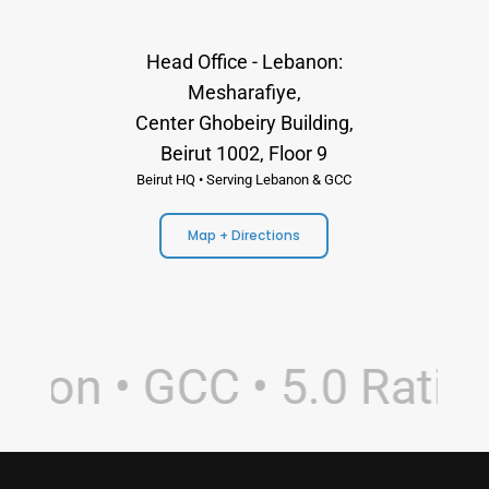
Head Office - Lebanon:
Mesharafiye,
Center Ghobeiry Building,
Beirut 1002, Floor 9
Beirut HQ • Serving Lebanon & GCC
Map + Directions
non • GCC • 5.0 Rating 