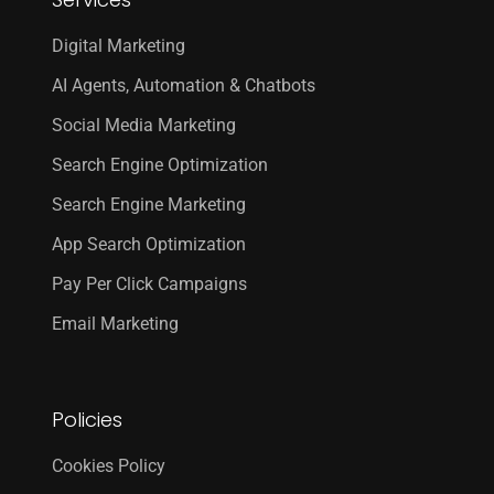
Digital Marketing
AI Agents, Automation & Chatbots
Social Media Marketing
Search Engine Optimization
Search Engine Marketing
App Search Optimization
Pay Per Click Campaigns
Email Marketing
Policies
Cookies Policy