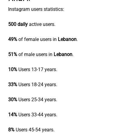
Instagram users statistics:
500 daily
active users.
49%
of female users in
Lebanon
.
51%
of male users in
Lebanon
.
10%
Users 13-17 years.
33%
Users 18-24 years.
30%
Users 25-34 years.
14%
Users 33-44 years.
8%
Users 45-54 years.