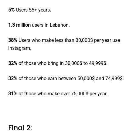
5%
Users 55+ years.
1.3 million
users in Lebanon.
38%
Users who make less than 30,000$ per year use
Instagram.
32%
of those who bring in 30,000$ to 49,999$.
32%
of those who earn between 50,000$ and 74,999$.
31%
of those who make over 75,000$ per year.
Final 2: