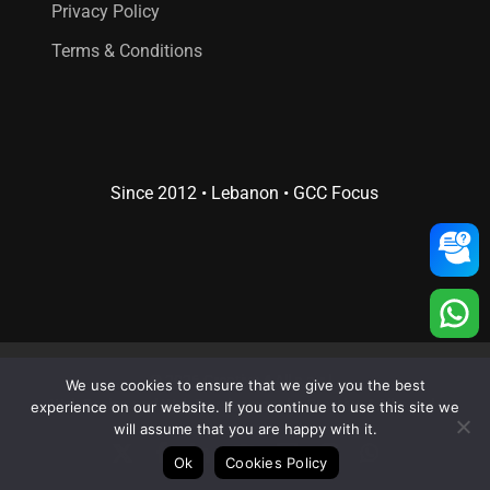
Privacy Policy
Terms & Conditions
Since 2012 • Lebanon • GCC Focus
© 2026 Creative 4 All s.a.r.l..
We use cookies to ensure that we give you the best
Web Design
and
Web Development
by
Creative 4 All s.a.r.l.
experience on our website. If you continue to use this site we
will assume that you are happy with it.
x-
facebook
linkedin
youtube
RSS
instagram
whatsapp
Ok
Cookies Policy
twitter