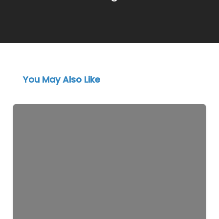
You May Also Like
Instagram
Marketing
for
Lebanese
Businesses
in
2026