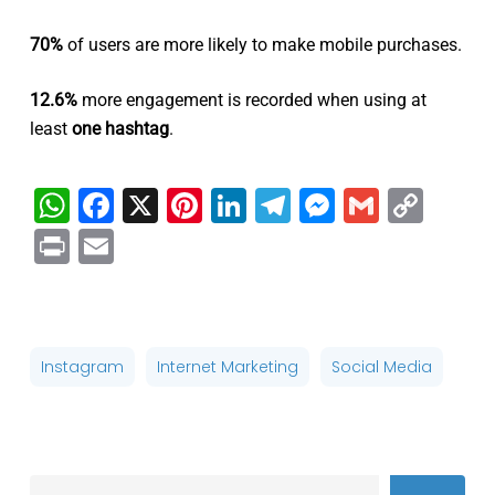
70%
of users are more likely to make mobile purchases.
12.6%
more engagement is recorded when using at
least
one hashtag
.
WhatsApp
Facebook
X
Pinterest
LinkedIn
Telegram
Messenge
Gmail
Cop
Link
Print
Email
Instagram
Internet Marketing
Social Media
Search