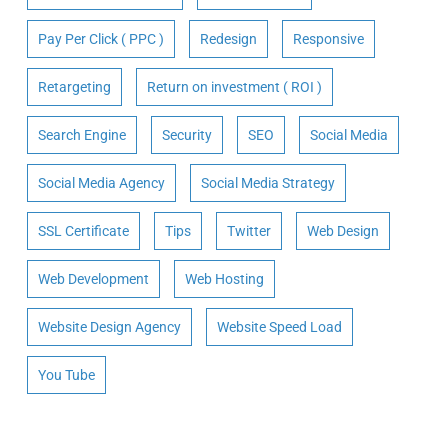
Pay Per Click ( PPC )
Redesign
Responsive
Retargeting
Return on investment ( ROI )
Search Engine
Security
SEO
Social Media
Social Media Agency
Social Media Strategy
SSL Certificate
Tips
Twitter
Web Design
Web Development
Web Hosting
Website Design Agency
Website Speed Load
You Tube