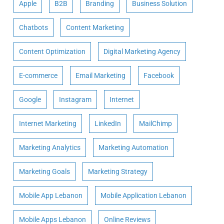
Apple
B2B
Branding
Business Solution
Chatbots
Content Marketing
Content Optimization
Digital Marketing Agency
E-commerce
Email Marketing
Facebook
Google
Instagram
Internet
Internet Marketing
LinkedIn
MailChimp
Marketing Analytics
Marketing Automation
Marketing Goals
Marketing Strategy
Mobile App Lebanon
Mobile Application Lebanon
Mobile Apps Lebanon
Online Reviews