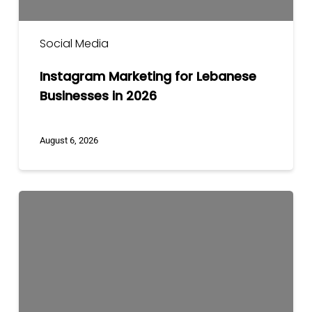
Social Media
Instagram Marketing for Lebanese
Businesses in 2026
August 6, 2026
Social
Media
Marketing
Strategy
for
Lebanese
Businesses