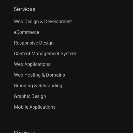
Services
Web Design & Development
eCommerce
Responsive Design
Content Management System
Web Applications
Web Hosting & Domains
Branding & Rebranding
Graphic Design
Mobile Applications
Services