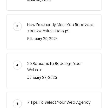
How Frequently Must You Renovate
Your Website’s Design?
February 20, 2024
25 Reasons to Redesign Your
Website
January 27, 2025
7 Tips To Select Your Web Agency