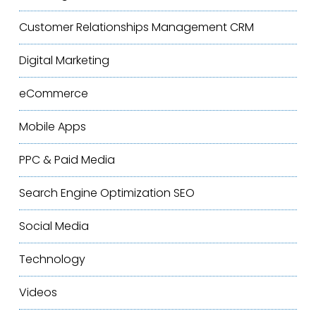
Customer Relationships Management
CRM
Digital Marketing
eCommerce
Mobile Apps
PPC & Paid Media
Search Engine Optimization
SEO
Social Media
Technology
Videos