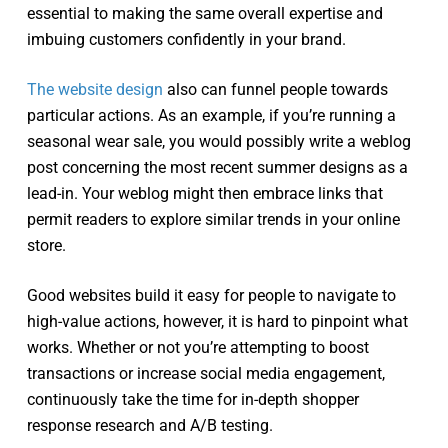
essential to making the same overall expertise and
imbuing customers confidently in your brand.
The website design
also can funnel people towards
particular actions. As an example, if you’re running a
seasonal wear sale, you would possibly write a weblog
post concerning the most recent summer designs as a
lead-in. Your weblog might then embrace links that
permit readers to explore similar trends in your online
store.
Good websites build it easy for people to navigate to
high-value actions, however, it is hard to pinpoint what
works. Whether or not you’re attempting to boost
transactions or increase social media engagement,
continuously take the time for in-depth shopper
response research and A/B testing.