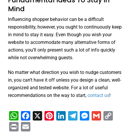
Fundamental Ideas To Stay in
Mind
Influencing shopper behavior can be a difficult
responsibility, however, you ought to continuously keep
in mind to stay it easy. Even though you wish your
website to accommodate many alternative forms of
actions, you’ll only present such a lot of info quickly
while not overwhelming guests.
No matter what direction you wish to nudge customers
in, you can’t have it off unless you design a clean, well-
organized and tested website. For a lot of useful
recommendations on the way to start,
contact us
!
WhatsApp
Facebook
X
Pinterest
LinkedIn
Telegram
Messenge
Gmail
Cop
Link
Print
Email