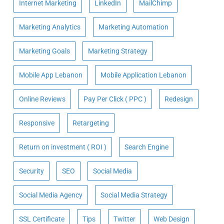
Internet Marketing
LinkedIn
MailChimp
Marketing Analytics
Marketing Automation
Marketing Goals
Marketing Strategy
Mobile App Lebanon
Mobile Application Lebanon
Online Reviews
Pay Per Click ( PPC )
Redesign
Responsive
Retargeting
Return on investment ( ROI )
Search Engine
Security
SEO
Social Media
Social Media Agency
Social Media Strategy
SSL Certificate
Tips
Twitter
Web Design