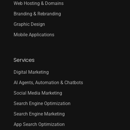
Web Hosting & Domains
Branding & Rebranding
Graphic Design
Mobile Applications
Services
Digital Marketing
AI Agents, Automation & Chatbots
Social Media Marketing
Search Engine Optimization
Search Engine Marketing
App Search Optimization