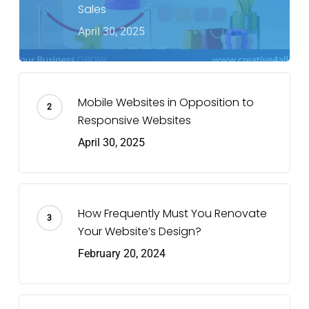
Sales
April 30, 2025
Mobile Websites in Opposition to
Responsive Websites
April 30, 2025
How Frequently Must You Renovate
Your Website’s Design?
February 20, 2024