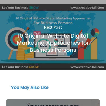
Next Post
10 Original Website Digital
Marketing Approaches for
Business Persons
You May Also Like
How