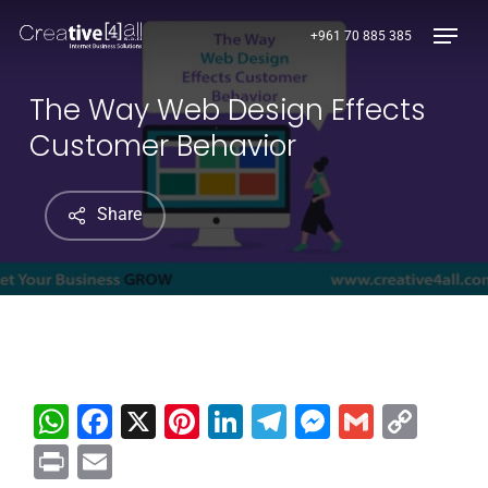
Skip
Menu
+961 70 885 385
to
main
content
The Way Web Design Effects
Customer Behavior
Share
WhatsApp
Facebook
X
Pinterest
LinkedIn
Telegram
Messenge
Gmail
Cop
Link
Print
Email