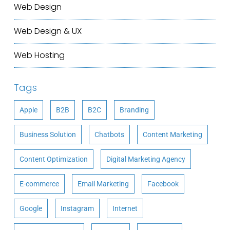
Web Design
Web Design & UX
Web Hosting
Tags
Apple
B2B
B2C
Branding
Business Solution
Chatbots
Content Marketing
Content Optimization
Digital Marketing Agency
E-commerce
Email Marketing
Facebook
Google
Instagram
Internet