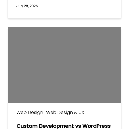
July 28, 2026
Custom
Development
vs
WordPress
vs
Shopify
Web Design
Web Design & UX
Custom Development vs WordPress