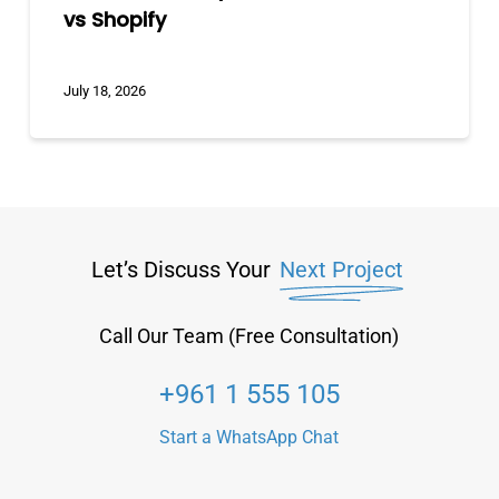
vs Shopify
July 18, 2026
Let’s Discuss Your
Next Project
Call Our Team (Free Consultation)
+961 1 555 105
Start a WhatsApp Chat