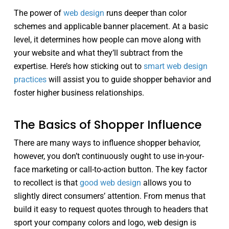
The power of
web design
runs deeper than color
schemes and applicable banner placement. At a basic
level, it determines how people can move along with
your website and what they’ll subtract from the
expertise. Here’s how sticking out to
smart web design
practices
will assist you to guide shopper behavior and
foster higher business relationships.
The Basics of Shopper Influence
There are many ways to influence shopper behavior,
however, you don’t continuously ought to use in-your-
face marketing or call-to-action button. The key factor
to recollect is that
good web design
allows you to
slightly direct consumers’ attention. From menus that
build it easy to request quotes through to headers that
sport your company colors and logo, web design is