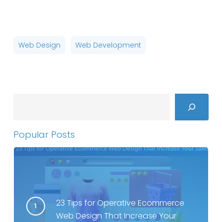
Web Design
Web Development
Search
Popular Posts
23 Tips for Operative Ecommerce
Web Design That Increase Your