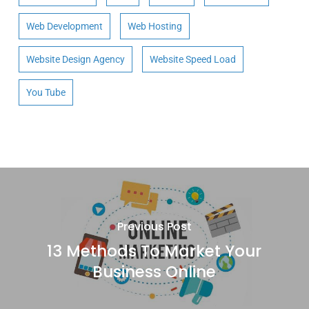
Web Development
Web Hosting
Website Design Agency
Website Speed Load
You Tube
Previous Post
13 Methods To Market Your
Business Online