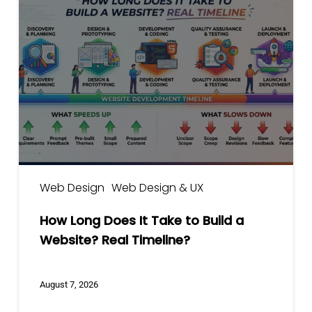
Long
Does
It
Take
to
Build
a
Website?
Real
Timeline?
Web Design
Web Design & UX
How Long Does It Take to Build a
Website? Real Timeline?
August 7, 2026