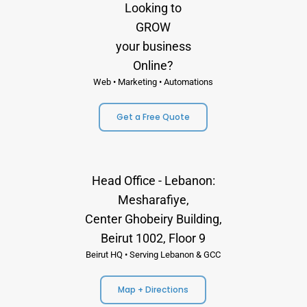
Looking to
GROW
your business
Online?
Web • Marketing • Automations
Get a Free Quote
Head Office - Lebanon:
Mesharafiye,
Center Ghobeiry Building,
Beirut 1002, Floor 9
Beirut HQ • Serving Lebanon & GCC
Map + Directions