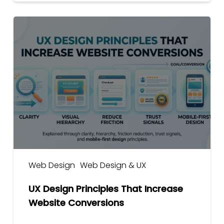
UX
Design
Principles
That
Increase
Website
Conversions
Web Design
Web Design & UX
UX Design Principles That Increase
Website Conversions