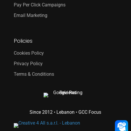
Pay Per Click Campaigns
Email Marketing
Policies
Cookies Policy
Privacy Policy
Terms & Conditions
Since 2012 • Lebanon • GCC Focus