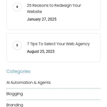
25 Reasons to Redesign Your
Website
January 27, 2025
7 Tips To Select Your Web Agency
August 25, 2023
Categories
AI Automation & Agents
Blogging
Branding