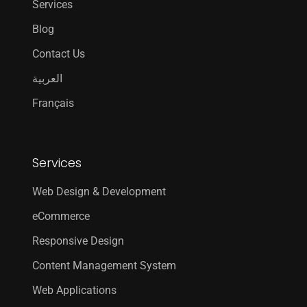
Services
Blog
Contact Us
العربية
Français
Services
Web Design & Development
eCommerce
Responsive Design
Content Management System
Web Applications