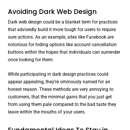
Avoiding Dark Web Design
Dark web design could be a blanket term for practices
that advisedly build it more tough for users to require
sure actions. As an example, sites like Facebook are
notorious for hiding options like account cancellation
buttons within the hopes that individuals can surrender
once looking for them.
While participating in dark design practices could
appear appealing, they’re ominously named for an
honest reason. These methods are very annoying to
customers, that the minimal gains that you just get
from using them pale compared to the bad taste they
leave within the mouths of your users.