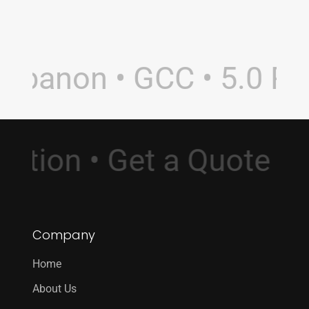
ebanon • GCC • 5.0 Rati
ultation • Get a Quote
Company
Home
About Us