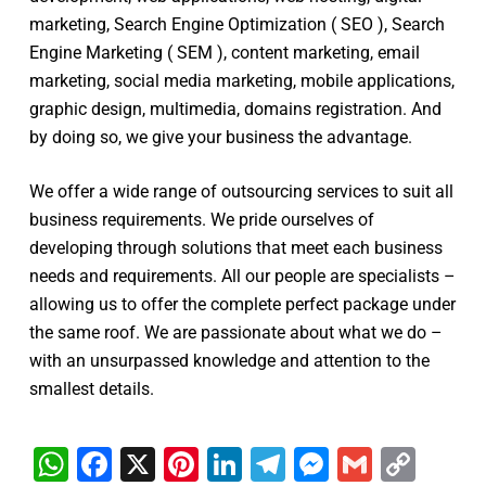
marketing, Search Engine Optimization ( SEO ), Search
Engine Marketing ( SEM ), content marketing, email
marketing, social media marketing, mobile applications,
graphic design, multimedia, domains registration. And
by doing so, we give your business the advantage.
We offer a wide range of outsourcing services to suit all
business requirements. We pride ourselves of
developing through solutions that meet each business
needs and requirements. All our people are specialists –
allowing us to offer the complete perfect package under
the same roof. We are passionate about what we do –
with an unsurpassed knowledge and attention to the
smallest details.
WhatsApp
Facebook
X
Pinterest
LinkedIn
Telegram
Messenge
Gmail
Cop