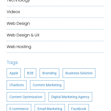
Technology
Videos
Web Design
Web Design & UX
Web Hosting
Tags
Apple
B2B
Branding
Business Solution
Chatbots
Content Marketing
Content Optimization
Digital Marketing Agency
E-commerce
Email Marketing
Facebook