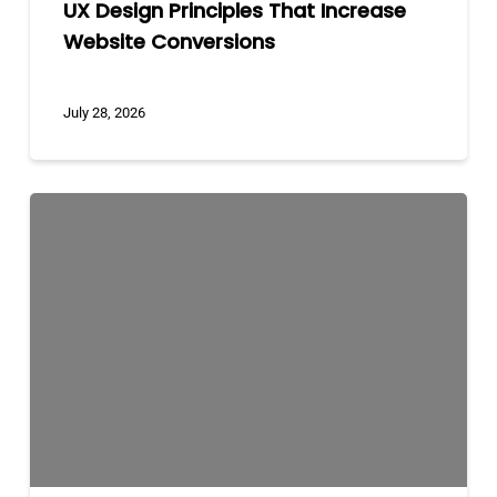
UX Design Principles That Increase
Website Conversions
July 28, 2026
Custom
Development
vs
WordPress
vs
Shopify