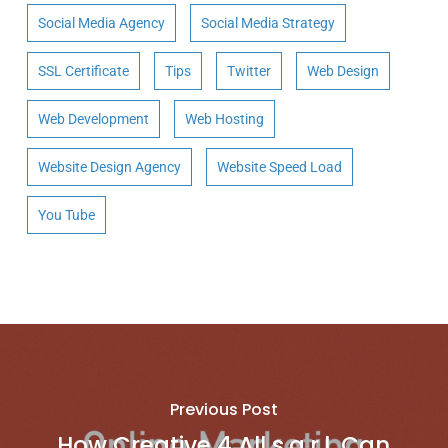
Social Media Agency
Social Media Strategy
SSL Certificate
Tips
Twitter
Web Design
Web Development
Web Hosting
Website Design Agency
Website Speed Load
You Tube
Previous Post
How Creative 4 All s.a.r.l. Can