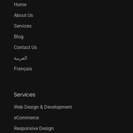
Home
About Us
Services
Blog
Contact Us
العربية
Français
Services
Web Design & Development
eCommerce
Responsive Design