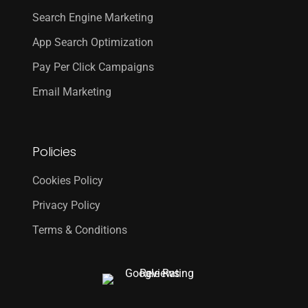
Search Engine Marketing
App Search Optimization
Pay Per Click Campaigns
Email Marketing
Policies
Cookies Policy
Privacy Policy
Terms & Conditions