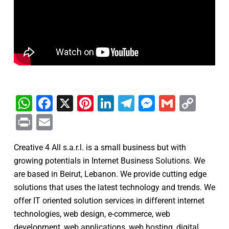
WhatsApp
Facebook
X
Pinterest
LinkedIn
Telegram
Messenge
Gmail
Cop
Link
Print
Email
Creative 4 All s.a.r.l. is a small business but with
growing potentials in Internet Business Solutions. We
are based in Beirut, Lebanon. We provide cutting edge
solutions that uses the latest technology and trends. We
offer IT oriented solution services in different internet
technologies, web design, e-commerce, web
development, web applications, web hosting, digital