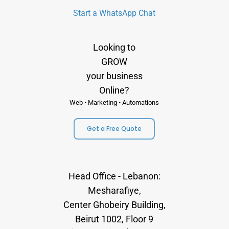
Start a WhatsApp Chat
Looking to
GROW
your business
Online?
Web • Marketing • Automations
Get a Free Quote
Head Office - Lebanon:
Mesharafiye,
Center Ghobeiry Building,
Beirut 1002, Floor 9