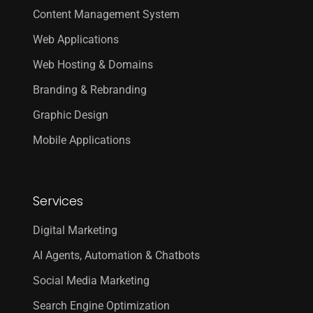
Content Management System
Web Applications
Web Hosting & Domains
Branding & Rebranding
Graphic Design
Mobile Applications
Services
Digital Marketing
AI Agents, Automation & Chatbots
Social Media Marketing
Search Engine Optimization