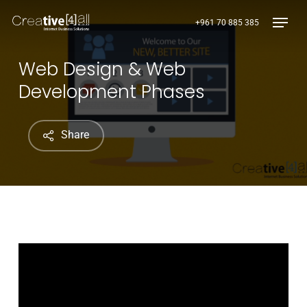
Skip
Menu
+961 70 885 385
to
main
content
Web Design & Web
Development Phases
Share