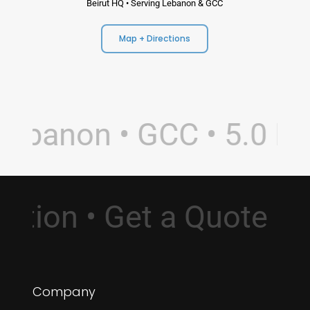
Beirut HQ • Serving Lebanon & GCC
Map + Directions
ebanon • GCC • 5.0 Rat
ultation • Get a Quote
Company