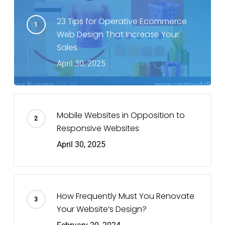
23 Tips for Operative Ecommerce
Web Design That Increase Your
Sales
April 30, 2025
Mobile Websites in Opposition to
Responsive Websites
April 30, 2025
How Frequently Must You Renovate
Your Website’s Design?