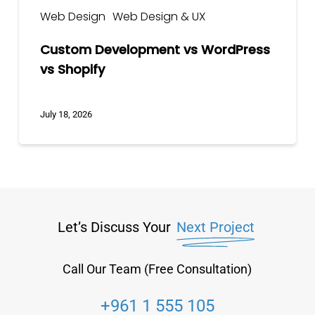
Web Design
Web Design & UX
Custom Development vs WordPress
vs Shopify
July 18, 2026
Let’s Discuss Your
Next Project
Call Our Team (Free Consultation)
+961 1 555 105