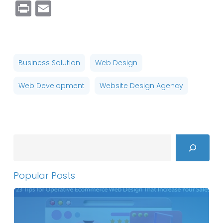
Link
Print
Email
Business Solution
Web Design
Web Development
Website Design Agency
Search
Popular Posts