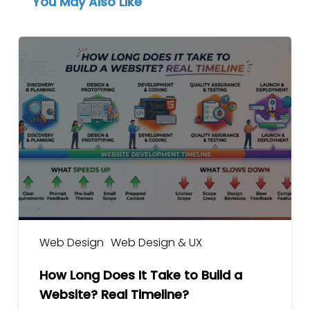
You May Also Like
How
Long
Does
It
Take
to
Build
a
Website?
Real
Timeline?
Web Design
Web Design & UX
How Long Does It Take to Build a
Website? Real Timeline?