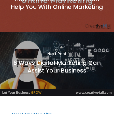
Help You With Online Marketing
Next Post
6 Ways Digital Marketing Can
Assist Your Business