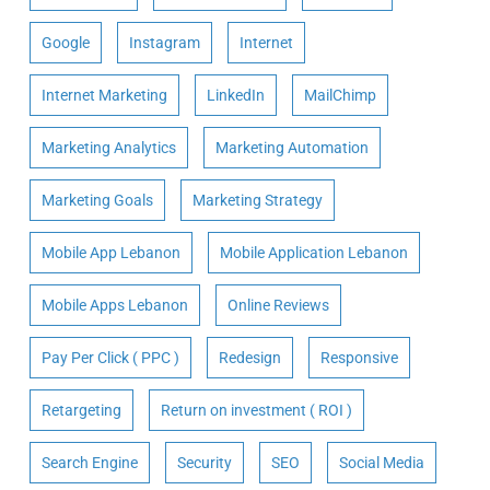
Google
Instagram
Internet
Internet Marketing
LinkedIn
MailChimp
Marketing Analytics
Marketing Automation
Marketing Goals
Marketing Strategy
Mobile App Lebanon
Mobile Application Lebanon
Mobile Apps Lebanon
Online Reviews
Pay Per Click ( PPC )
Redesign
Responsive
Retargeting
Return on investment ( ROI )
Search Engine
Security
SEO
Social Media