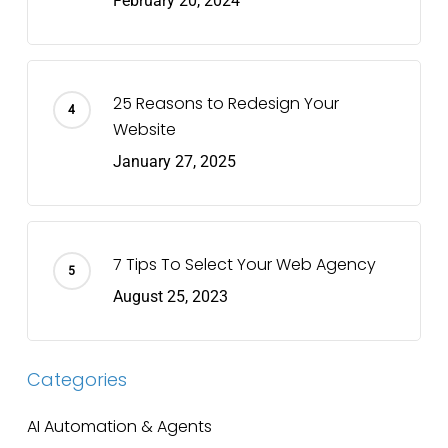
February 20, 2024
25 Reasons to Redesign Your
Website
January 27, 2025
7 Tips To Select Your Web Agency
August 25, 2023
Categories
AI Automation & Agents