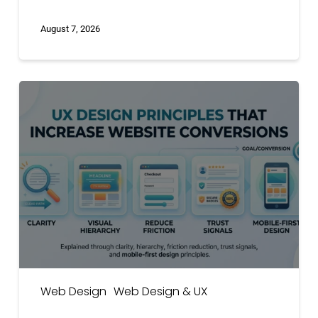
August 7, 2026
UX
Design
Principles
That
Increase
Website
Conversions
Web Design
Web Design & UX