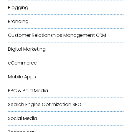
Blogging
Branding
Customer Relationships Management
CRM
Digital Marketing
eCommerce
Mobile Apps
PPC & Paid Media
Search Engine Optimization
SEO
Social Media