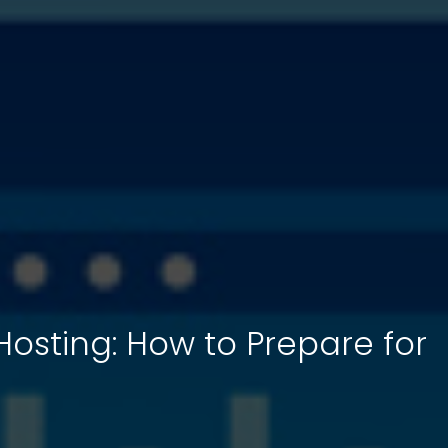
 Hosting: How to Prepare for