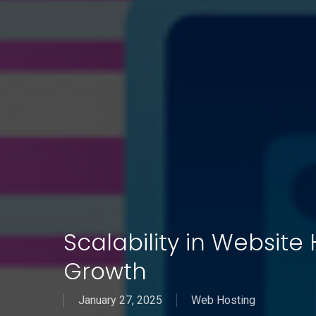
Scalability in Website
Growth
January 27, 2025
Web Hosting