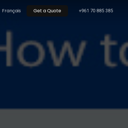
Menu
Français
Get a Quote
+961 70 885 385