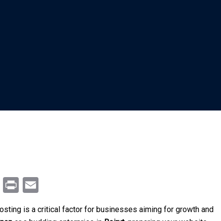
m
enger
ail
Copy
Print
Email
Link
hosting is a critical factor for businesses aiming for growth and