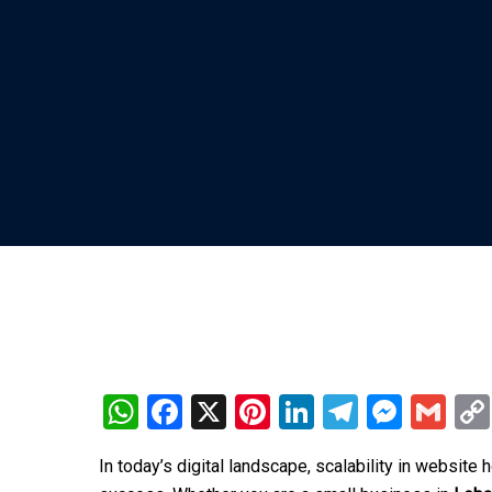
WhatsApp
Facebook
X
Pinterest
LinkedIn
Telegra
Mess
Gm
In today’s digital landscape, scalability in website 