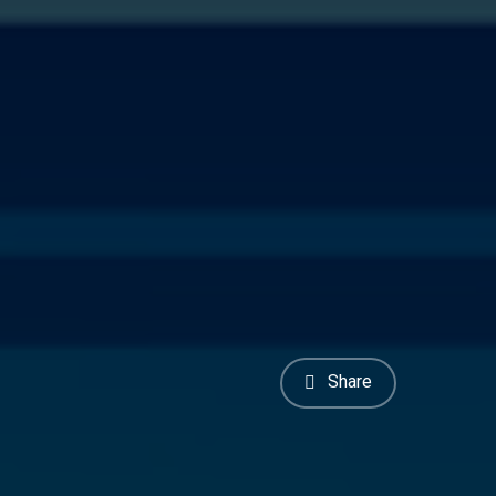
Share