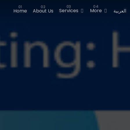
Services
More
Home
About Us
العربية