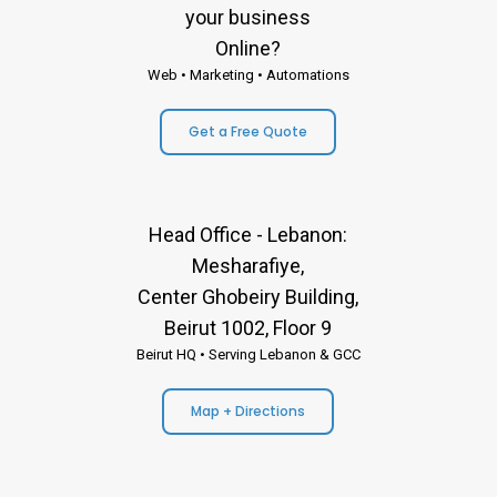
your business
Online?
Web • Marketing • Automations
Get a Free Quote
Head Office - Lebanon:
Mesharafiye,
Center Ghobeiry Building,
Beirut 1002, Floor 9
Beirut HQ • Serving Lebanon & GCC
Map + Directions