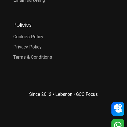
Email Marketing
Policies
Cookies Policy
Privacy Policy
Terms & Conditions
Since 2012 • Lebanon • GCC Focus