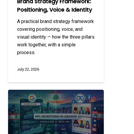
Brand Strategy Framework:
Positioning, Voice & Identity
A practical brand strategy framework
covering positioning, voice, and
visual identity — how the three pillars
work together, with a simple
process.
July 22, 2026
PPC
Advertising
in
Lebanon:
Google
Ads