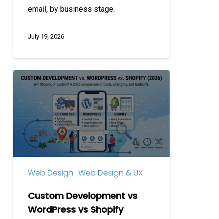
email, by business stage.
July 19, 2026
Custom
Development
vs
WordPress
vs
Shopify
Web Design
Web Design & UX
Custom Development vs
WordPress vs Shopify