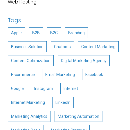
Web Hosting
Tags
Apple
B2B
B2C
Branding
Business Solution
Chatbots
Content Marketing
Content Optimization
Digital Marketing Agency
E-commerce
Email Marketing
Facebook
Google
Instagram
Internet
Internet Marketing
LinkedIn
Marketing Analytics
Marketing Automation