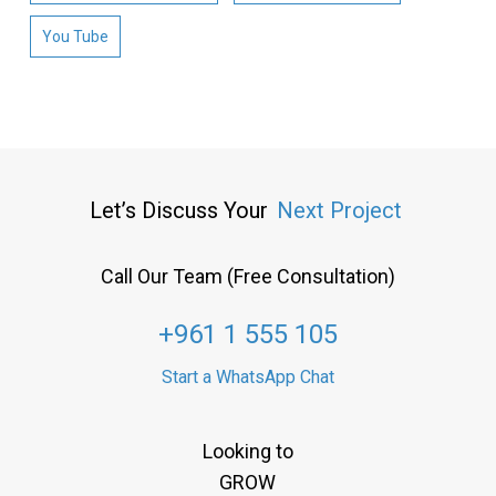
You Tube
Let’s Discuss Your
Next Project
Call Our Team (Free Consultation)
+961 1 555 105
Start a WhatsApp Chat
Looking to
GROW