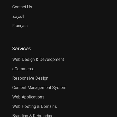
Contact Us
العربية
Français
Services
Web Design & Development
eCommerce
Responsive Design
Content Management System
Web Applications
Web Hosting & Domains
Branding & Rebranding