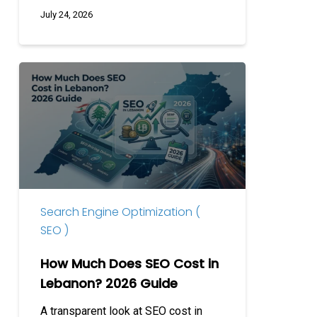
July 24, 2026
How
Much
Does
SEO
Cost
in
Lebanon?
2026
Search Engine Optimization (
Guide
SEO )
How Much Does SEO Cost in
Lebanon? 2026 Guide
A transparent look at SEO cost in