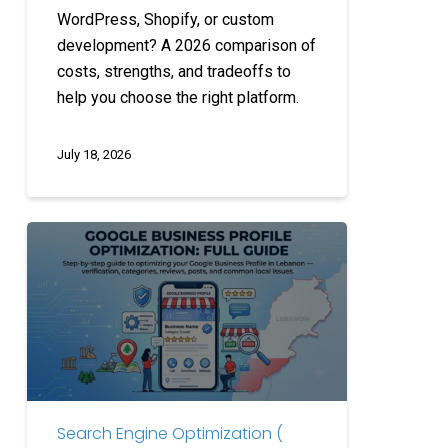
WordPress, Shopify, or custom
development? A 2026 comparison of
costs, strengths, and tradeoffs to
help you choose the right platform.
July 18, 2026
Google
Business
Profile
Optimization:
Full
Guide
Search Engine Optimization (