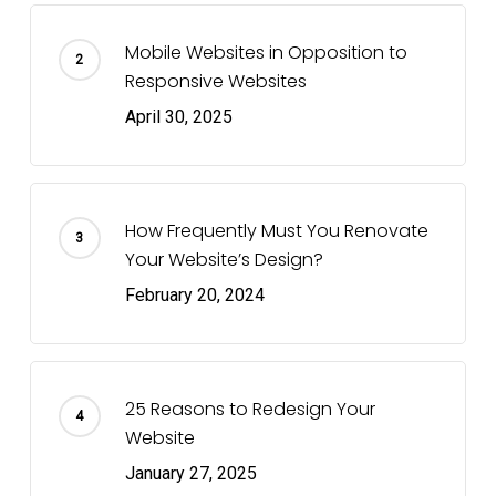
Mobile Websites in Opposition to
Responsive Websites
April 30, 2025
How Frequently Must You Renovate
Your Website’s Design?
February 20, 2024
25 Reasons to Redesign Your
Website
January 27, 2025