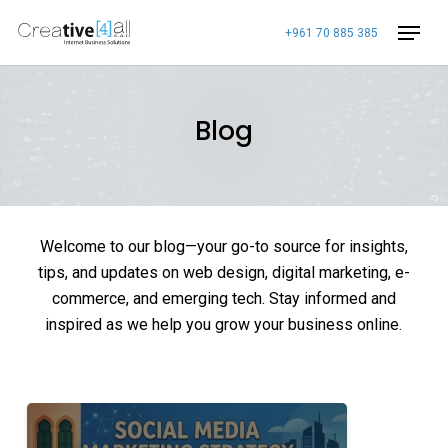
Skip
+961 70 885 385
to
main
content
Blog
Welcome to our blog—your go-to source for insights,
tips, and updates on web design, digital marketing, e-
commerce, and emerging tech. Stay informed and
inspired as we help you grow your business online.
Social
Media