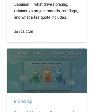
Lebanon — what drives pricing,
retainer vs project models, red flags,
and what a fair quote includes.
July 23, 2026
Brand
Strategy
Framework:
Positioning,
Voice
&
Identity
Branding