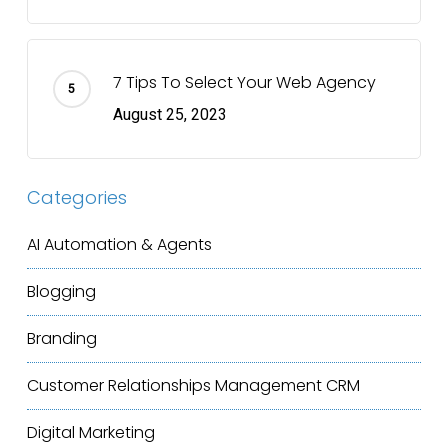
7 Tips To Select Your Web Agency
August 25, 2023
Categories
AI Automation & Agents
Blogging
Branding
Customer Relationships Management
CRM
Digital Marketing