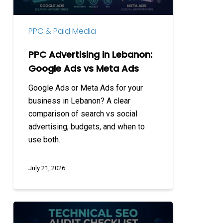
vs
Meta
PPC & Paid Media
Ads
PPC Advertising in Lebanon:
Google Ads vs Meta Ads
Google Ads or Meta Ads for your
business in Lebanon? A clear
comparison of search vs social
advertising, budgets, and when to
use both.
July 21, 2026
Technical
SEO