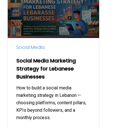
Marketing
Strategy
for
Lebanese
Businesses
Social Media
Social Media Marketing
Strategy for Lebanese
Businesses
How to build a social media
marketing strategy in Lebanon —
choosing platforms, content pillars,
KPIs beyond followers, and a
monthly process.