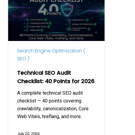
Audit
Checklist:
40
Points
for
2026
Search Engine Optimization (
SEO )
Technical SEO Audit
Checklist: 40 Points for 2026
A complete technical SEO audit
checklist — 40 points covering
crawlability, canonicalization, Core
Web Vitals, hreflang, and more.
July 20, 2026