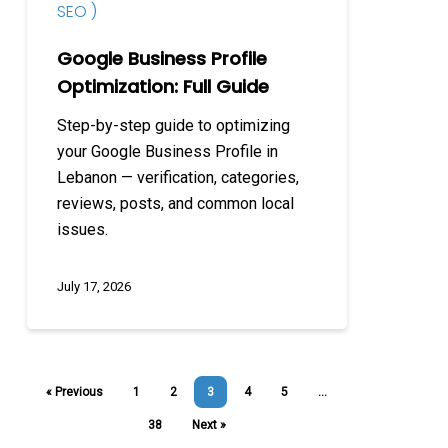
SEO )
Google Business Profile
Optimization: Full Guide
Step-by-step guide to optimizing
your Google Business Profile in
Lebanon — verification, categories,
reviews, posts, and common local
issues.
July 17, 2026
« Previous
1
2
3
4
5
…
38
Next »