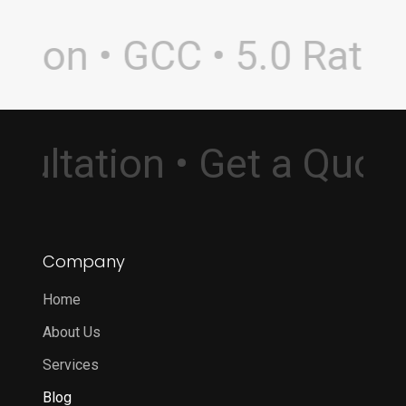
non • GCC • 5.0 Rating 
Consultation • Get a Qu
Company
Home
About Us
Services
Blog