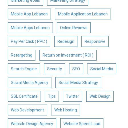
Marketing Goals
Marketing Strategy
Mobile App Lebanon
Mobile Application Lebanon
Mobile Apps Lebanon
Online Reviews
Pay Per Click ( PPC )
Redesign
Responsive
Retargeting
Return on investment ( ROI )
Search Engine
Security
SEO
Social Media
Social Media Agency
Social Media Strategy
SSL Certificate
Tips
Twitter
Web Design
Web Development
Web Hosting
Website Design Agency
Website Speed Load