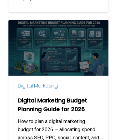
Digital
Marketing
Budget
Planning
Guide
for
2026
Digital Marketing
Digital Marketing Budget
Planning Guide for 2026
How to plan a digital marketing
budget for 2026 — allocating spend
across SEO, PPC, social, content, and