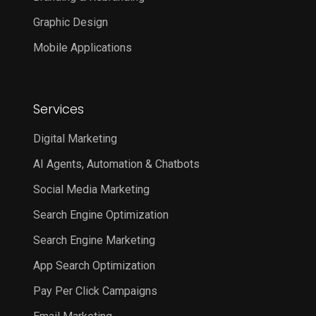
Graphic Design
Mobile Applications
Services
Digital Marketing
AI Agents, Automation & Chatbots
Social Media Marketing
Search Engine Optimization
Search Engine Marketing
App Search Optimization
Pay Per Click Campaigns