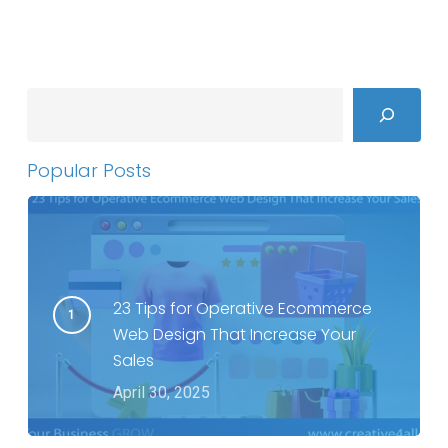
Search
Popular Posts
23 Tips for Operative Ecommerce
Web Design That Increase Your
Sales
April 30, 2025