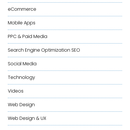
eCommerce
Mobile Apps
PPC & Paid Media
Search Engine Optimization
SEO
Social Media
Technology
Videos
Web Design
Web Design & UX